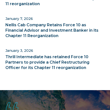
11 reorganization
January 7, 2026
Nellis Cab Company Retains Force 10 as
Financial Advisor and Investment Banker in its
Chapter 11 Reorganization
January 3, 2026
Thrill Intermediate has retained Force 10
Partners to provide a Chief Restructuring
Officer for its Chapter 11 reorganization
Footer