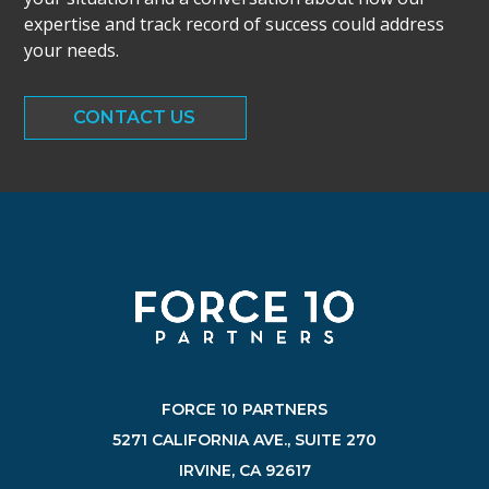
expertise and track record of success could address
your needs.
CONTACT US
FORCE 10 PARTNERS
5271 CALIFORNIA AVE., SUITE 270
IRVINE, CA 92617