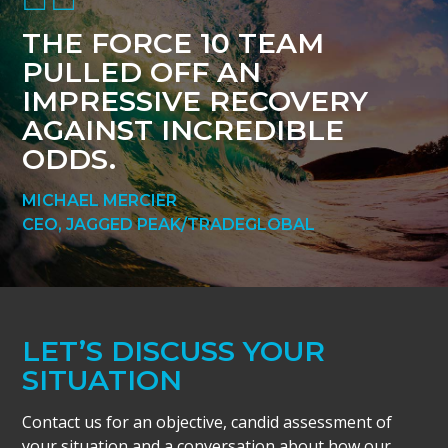
THE FORCE 10 TEAM
PULLED OFF AN
IMPRESSIVE RECOVERY
AGAINST INCREDIBLE
ODDS.
MICHAEL MERCIER
CEO, JAGGED PEAK/TRADEGLOBAL
LET’S DISCUSS YOUR
SITUATION
Contact us for an objective, candid assessment of
your situation and a conversation about how our