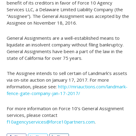
benefit of its creditors in favor of Force 10 Agency
Services LLC, a Delaware Limited Liability Company (the
“Assignee”). The General Assignment was accepted by the
Assignee on November 18, 2016.
General Assignments are a well-established means to
liquidate an insolvent company without filing bankruptcy.
General Assignments have been a part of the law in the
state of California for over 75 years.
The Assignee intends to sell certain of Landmark’s assets
via on-site auction on January 17, 2017. For more
information, please see:
http://mriauctions.com/landmark-
fence-gate-company-jan-17-2017/
For more information on Force 10’s General Assignment
services, please contact
f10agencyservices@force10partners.com
.