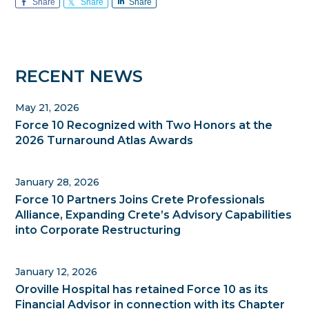
Share
Share
Share
Primary
RECENT NEWS
Sidebar
May 21, 2026
Force 10 Recognized with Two Honors at the
2026 Turnaround Atlas Awards
January 28, 2026
Force 10 Partners Joins Crete Professionals
Alliance, Expanding Crete’s Advisory Capabilities
into Corporate Restructuring
January 12, 2026
Oroville Hospital has retained Force 10 as its
Financial Advisor in connection with its Chapter