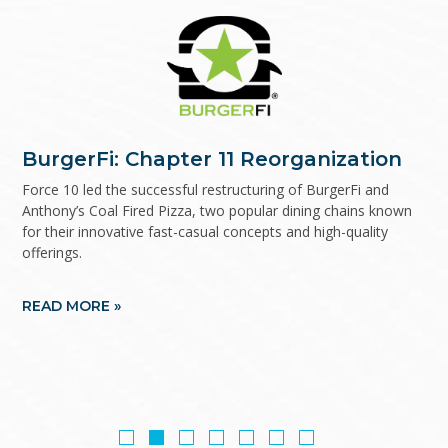
Dynascale/Alchemy: Investment
BurgerFi: Chapter 11 Reorganization
Cano Health: Financial advisor to the
KPC Promise: Out-of-court financial
Rubio’s Coastal Grill: Chapter 11
Eye Care Leaders: Financial advisor to
Refreshing USA: Chapter 11
Banker to Debtor
official committee of unsecured
restructuring
Reorganization
the official committee of unsecured
Reorganization
Force 10 led the successful restructuring of BurgerFi and
Anthony’s Coal Fired Pizza, two popular dining chains known
creditors
creditors
for their innovative fast-casual concepts and high-quality
offerings.
READ MORE »