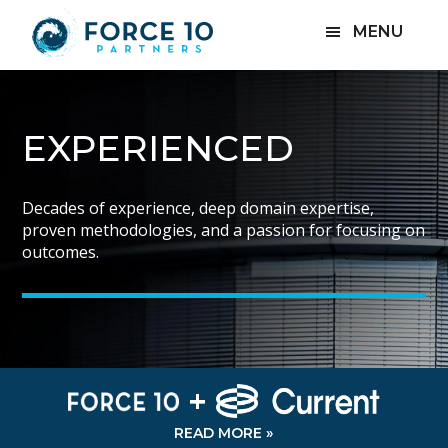
Skip
Skip
MENU
to
to
main
footer
content
SPECIALIZED
EXPERIENCED
ACCOUNTABLE
Specializing in hands-on corporate restructuring,
Decades of experience, deep domain expertise,
Results-oriented and highly accountable, solving our
challenged businesses, litigation, and other special
proven methodologies, and a passion for focusing on
clients’ problems takes center stage in everything we
situations.
outcomes.
do.
+
READ MORE »