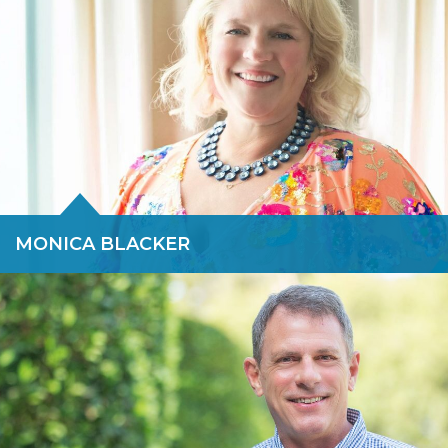
READ BIO »
MONICA BLACKER
Monica is a Dallas-based Partner who joined Force 10 with a
long track record as a restructuring expert, Chambers-
recognized bankruptcy attorney and advocate for bringing
diversity and women to top corporate positions. Monica Blacker
is an investor, advisor and international speaker.
READ BIO »