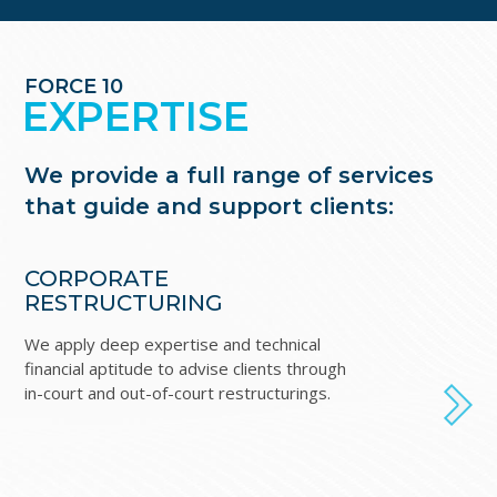
FORCE 10
EXPERTISE
We provide a full range of services
that guide and support clients:
CORPORATE
I
RESTRUCTURING
B
We apply deep expertise and technical
For
financial aptitude to advise clients through
in
in-court and out-of-court restructurings.
ex
NEXT
acq
fin
co