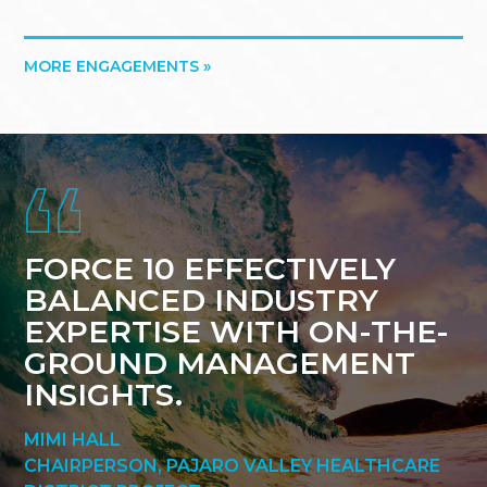
MORE ENGAGEMENTS »
Footer
FORCE 10 EFFECTIVELY
BALANCED INDUSTRY
EXPERTISE WITH ON-THE-
GROUND MANAGEMENT
INSIGHTS.
MIMI HALL
CHAIRPERSON, PAJARO VALLEY HEALTHCARE