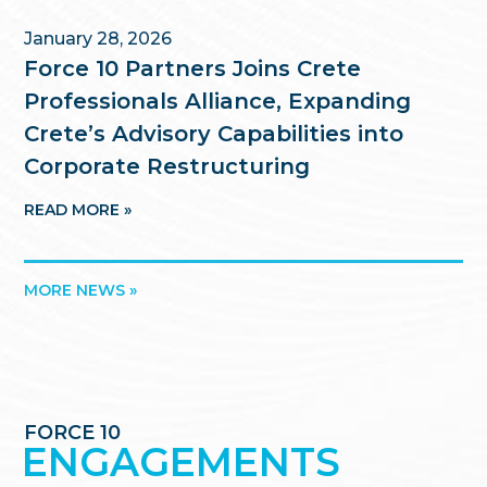
January 28, 2026
Force 10 Partners Joins Crete
Professionals Alliance, Expanding
Crete’s Advisory Capabilities into
Corporate Restructuring
READ MORE »
MORE NEWS »
FORCE 10
ENGAGEMENTS