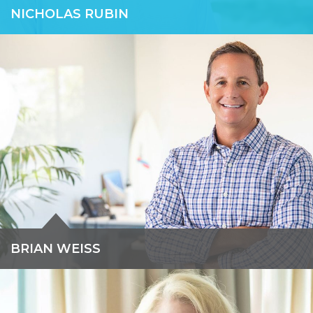
NICHOLAS RUBIN
Nicholas is a co-founder of Force 10. Previously, he was a
Senior Managing Director with GlassRatner. Nicholas has over
20 years of combined leadership experience in capital markets,
financial planning, commercial real estate, and corporate
finance.
READ BIO »
BRIAN WEISS
Brian advises public and private companies with complex
transactions, including business restructuring, crisis
management, and acquisitions & divestitures.