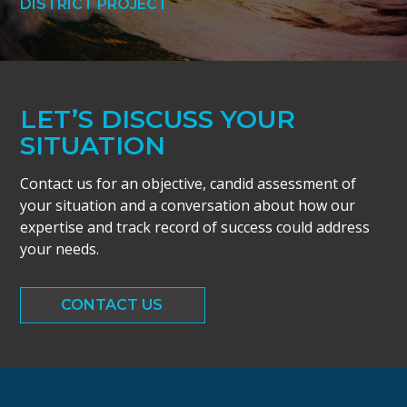
DISTRICT PROJECT
LET’S DISCUSS YOUR
SITUATION
Contact us for an objective, candid assessment of
your situation and a conversation about how our
expertise and track record of success could address
your needs.
CONTACT US