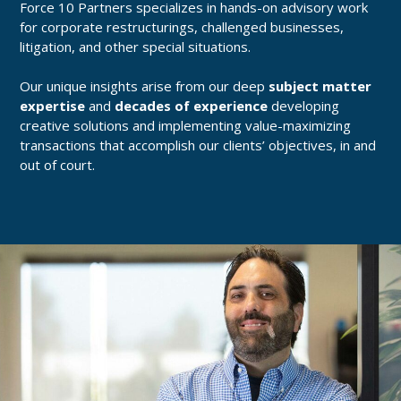
Force 10 Partners specializes in hands-on advisory work
for corporate restructurings, challenged businesses,
litigation, and other special situations.
Our unique insights arise from our deep
subject matter
expertise
and
decades of experience
developing
creative solutions and implementing value-maximizing
transactions that accomplish our clients’ objectives, in and
out of court.