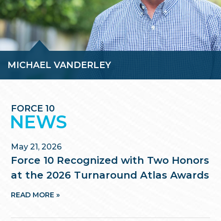
MICHAEL VANDERLEY
As a Partner at Force 10, Mike leads the firm’s real estate and
real estate capital markets practice and helps manage the
advisory and litigation support practices.
FORCE 10
READ BIO »
NEWS
May 21, 2026
Force 10 Recognized with Two Honors
at the 2026 Turnaround Atlas Awards
READ MORE »