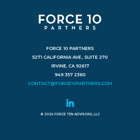
FORCE 10 PARTNERS
5271 CALIFORNIA AVE., SUITE 270
IRVINE, CA 92617
949 357 2360
CONTACT@FORCE10PARTNERS.COM
© 2026 FORCE TEN ADVISORS, LLC