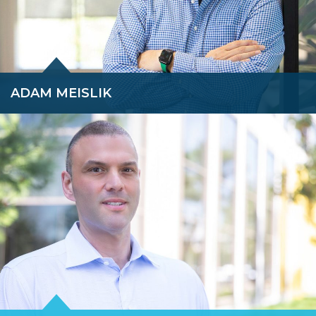
ADAM MEISLIK
Adam leverages his accomplished career, spanning twenty-five
years in restructuring and corporate finance, into various roles
for his clients, including financial advisor, investment banker,
CRO, expert witness, and fiduciary.
READ BIO »