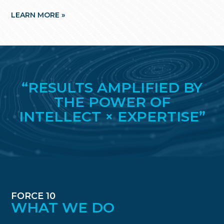
LEARN MORE »
LE
“RESULTS AMPLIFIED BY
THE POWER OF
INTELLECT × EXPERTISE”
FORCE 10
WHAT WE DO