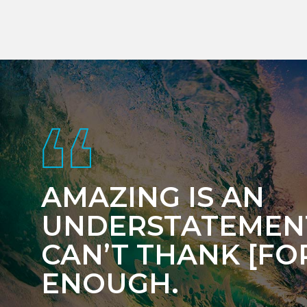
Footer
AMAZING IS AN
UNDERSTATEMENT
CAN’T THANK [FOR
ENOUGH.