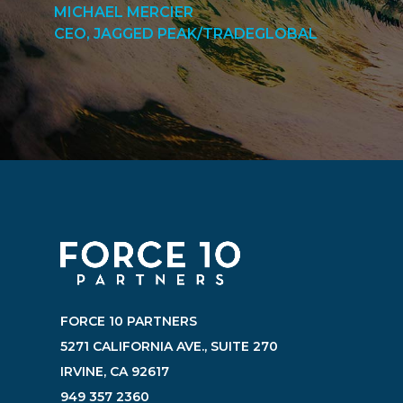
MICHAEL MERCIER
CEO, JAGGED PEAK/TRADEGLOBAL
FORCE 10 PARTNERS
5271 CALIFORNIA AVE., SUITE 270
IRVINE, CA 92617
949 357 2360