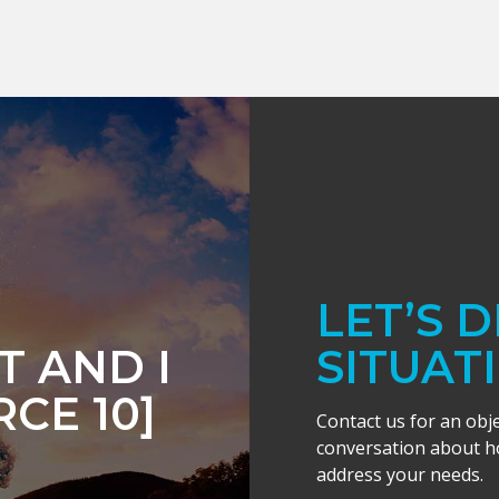
LET’S 
 AND I
SITUAT
CE 10]
Contact us for an obj
conversation about ho
address your needs.