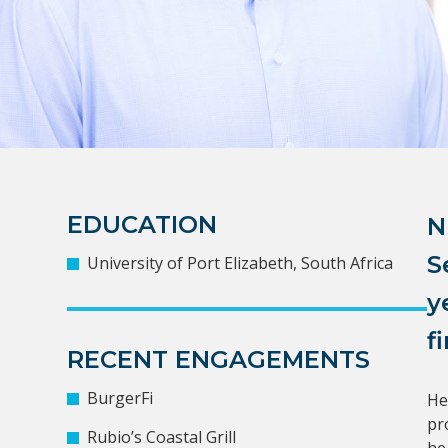
EDUCATION
N
S
University of Port Elizabeth, South Africa
y
f
RECENT ENGAGEMENTS
BurgerFi
He
pr
Rubio’s Coastal Grill