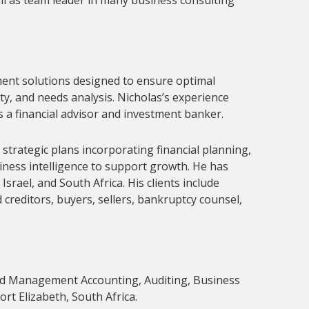
ll as team leader in many business consulting 
ent solutions designed to ensure optimal 
y, and needs analysis. Nicholas’s experience 
s a financial advisor and investment banker.
strategic plans incorporating financial planning, 
ness intelligence to support growth. He has 
rael, and South Africa. His clients include 
reditors, buyers, sellers, bankruptcy counsel, 
nd Management Accounting, Auditing, Business 
t Elizabeth, South Africa.