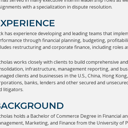
 has served in many executive interim leadership roles as we
signments with a specialization in dispute resolution.
EXPERIENCE
ck has experience developing and leading teams that implem
rformance through financial planning, budgeting, profitabilit
cludes restructuring and corporate finance, including roles a
cholas works closely with clients to build comprehensive and 
nsolidation, infrastructure, management reporting, and busi
naged clients and businesses in the U.S., China, Hong Kong, Is
rporations, banks, lenders and other secured and unsecured c
 litigators.
BACKGROUND
cholas holds a Bachelor of Commerce Degree in Financial a
nagement, Marketing, and Finance from the University of Por