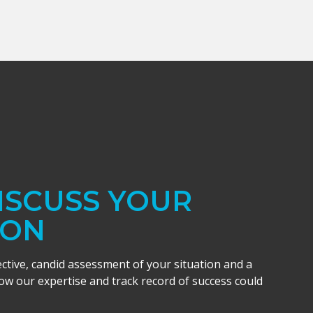
DISCUSS YOUR
ION
ective, candid assessment of your situation and a
w our expertise and track record of success could