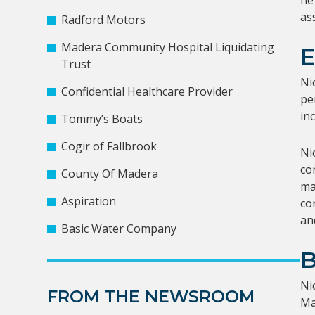
he
as
Radford Motors
Madera Community Hospital Liquidating
Trust
Ni
Confidential Healthcare Provider
pe
in
Tommy’s Boats
Cogir of Fallbrook
Ni
co
County Of Madera
ma
Aspiration
co
and
Basic Water Company
Ni
FROM THE NEWSROOM
Ma