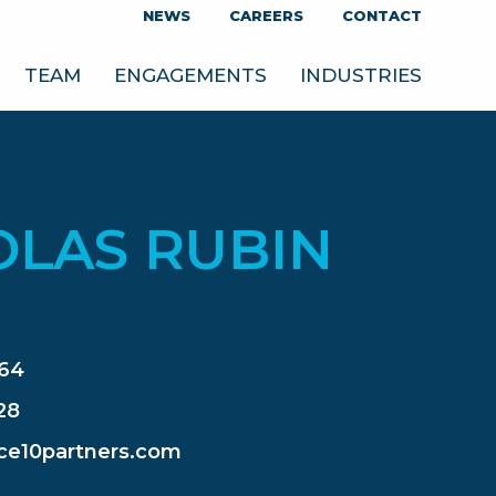
NEWS
CAREERS
CONTACT
TEAM
ENGAGEMENTS
INDUSTRIES
OLAS RUBIN
364
28
ce10partners.com