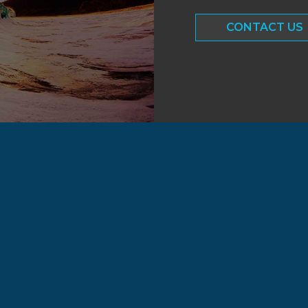
CONTACT US