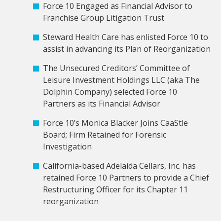
Force 10 Engaged as Financial Advisor to
Franchise Group Litigation Trust
Steward Health Care has enlisted Force 10 to
assist in advancing its Plan of Reorganization
The Unsecured Creditors’ Committee of
Leisure Investment Holdings LLC (aka The
Dolphin Company) selected Force 10
Partners as its Financial Advisor
Force 10’s Monica Blacker Joins CaaStle
Board; Firm Retained for Forensic
Investigation
California-based Adelaida Cellars, Inc. has
retained Force 10 Partners to provide a Chief
Restructuring Officer for its Chapter 11
reorganization