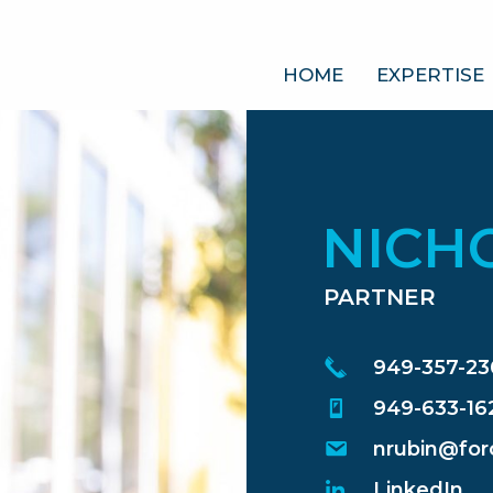
HOME
EXPERTISE
NICH
PARTNER
949-357-2
949-633-16
nrubin@for
LinkedIn