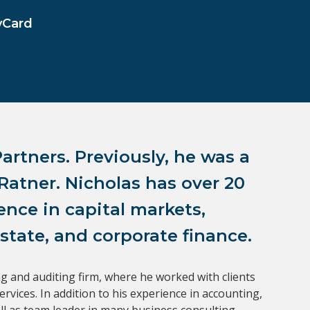
vCard
artners. Previously, he was a 
atner. Nicholas has over 20 
nce in capital markets, 
state, and corporate finance.
g and auditing firm, where he worked with clients 
ices. In addition to his experience in accounting, 