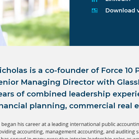
Download 
icholas is a co-founder of Force 10 P
enior Managing Director with GlassR
ears of combined leadership experie
inancial planning, commercial real e
 began his career at a leading international public accountin
oviding accounting, management accounting, and auditing serv