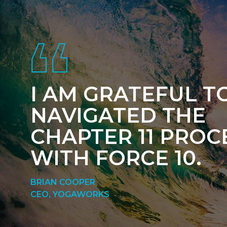
Footer
I AM GRATEFUL T
NAVIGATED THE
CHAPTER 11 PROC
WITH FORCE 10.
BRIAN COOPER
CEO, YOGAWORKS