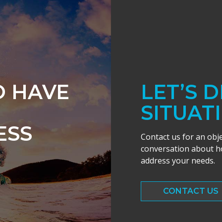
O HAVE
LET’S 
SITUAT
ESS
Contact us for an obj
conversation about ho
address your needs.
CONTACT US