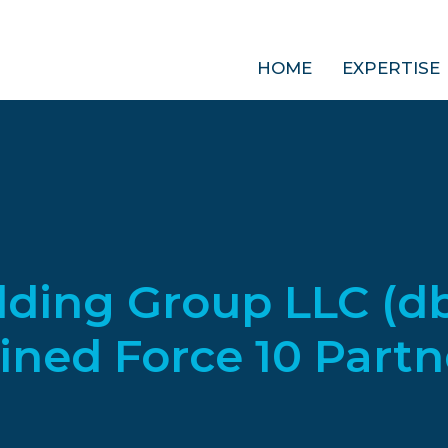
HOME
EXPERTISE
lding Group LLC (d
ined Force 10 Partn