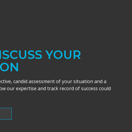
DISCUSS YOUR
ION
ective, candid assessment of your situation and a
w our expertise and track record of success could