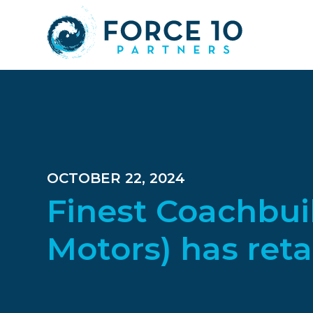
Skip
Skip
Skip
to
to
to
main
primary
footer
content
sidebar
OCTOBER 22, 2024
Finest Coachbui
Motors) has reta