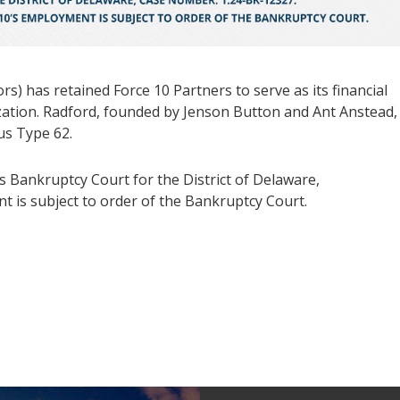
) has retained Force 10 Partners to serve as its financial
zation. Radford, founded by Jenson Button and Ant Anstead, 
tus Type 62.
s Bankruptcy Court for the District of Delaware,
 is subject to order of the Bankruptcy Court.