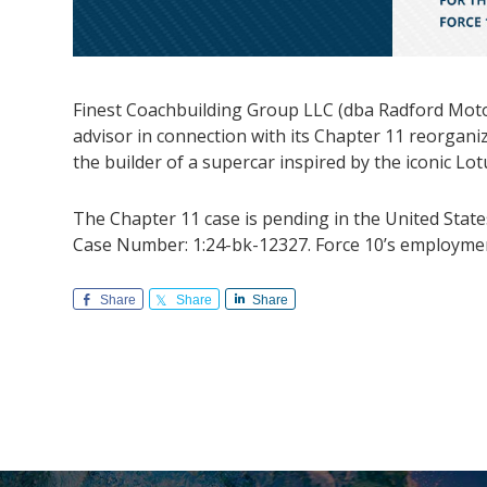
Finest Coachbuilding Group LLC (dba Radford Motors
advisor in connection with its Chapter 11 reorgani
the builder of a supercar inspired by the iconic Lo
The Chapter 11 case is pending in the United State
Case Number: 1:24-bk-12327. Force 10’s employment
Share
Share
Share