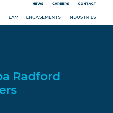
NEWS
CAREERS
CONTACT
TEAM
ENGAGEMENTS
INDUSTRIES
ba Radford
ers