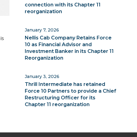
connection with its Chapter 11
reorganization
January 7, 2026
is
Nellis Cab Company Retains Force
10 as Financial Advisor and
Investment Banker in its Chapter 11
Reorganization
January 3, 2026
Thrill Intermediate has retained
Force 10 Partners to provide a Chief
Restructuring Officer for its
Chapter 11 reorganization