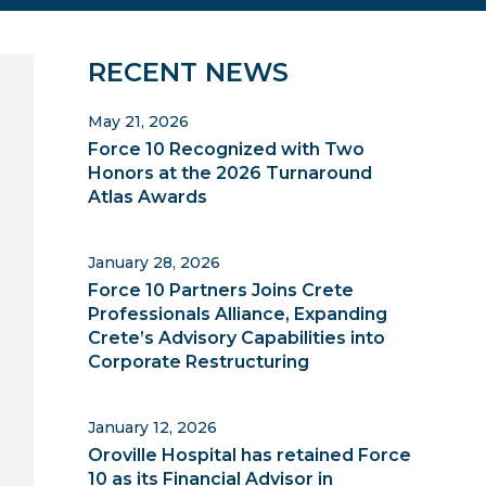
Primary
RECENT NEWS
Sidebar
May 21, 2026
Force 10 Recognized with Two
Honors at the 2026 Turnaround
Atlas Awards
January 28, 2026
Force 10 Partners Joins Crete
Professionals Alliance, Expanding
Crete’s Advisory Capabilities into
Corporate Restructuring
January 12, 2026
Oroville Hospital has retained Force
10 as its Financial Advisor in