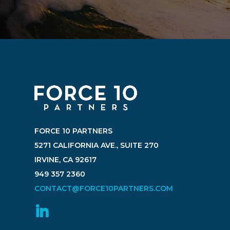
FORCE 10 PARTNERS
5271 CALIFORNIA AVE., SUITE 270
IRVINE, CA 92617
949 357 2360
CONTACT@FORCE10PARTNERS.COM