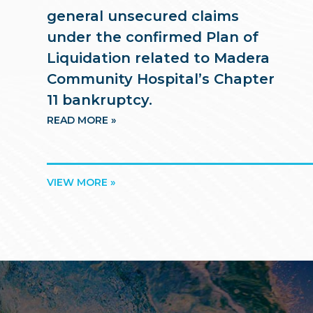
general unsecured claims
under the confirmed Plan of
Liquidation related to Madera
Community Hospital’s Chapter
11 bankruptcy.
READ MORE »
VIEW MORE »
Footer