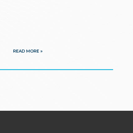
READ MORE »