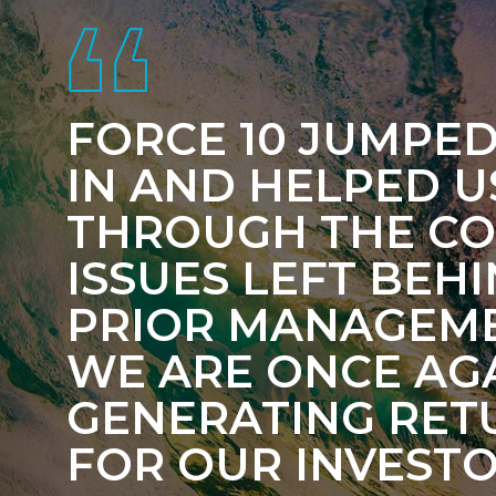
FORCE 10 JUMPED
IN AND HELPED U
THROUGH THE C
ISSUES LEFT BEH
PRIOR MANAGEME
WE ARE ONCE AG
GENERATING RET
FOR OUR INVESTO