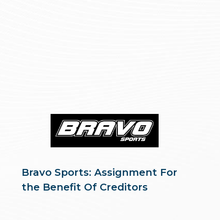
Bravo Sports: Assignment For
the Benefit Of Creditors