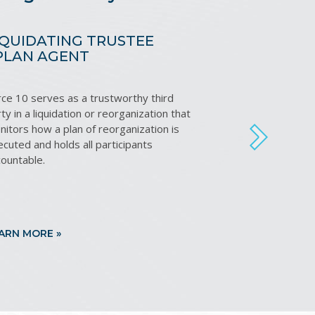
IQUIDATING TRUSTEE
RECEI
 PLAN AGENT
rce 10 serves as a trustworthy third
Leveragin
ty in a liquidation or reorganization that
expertise
itors how a plan of reorganization is
to reduc
NEXT
cuted and holds all participants
and maxi
countable.
ARN MORE »
LEARN M