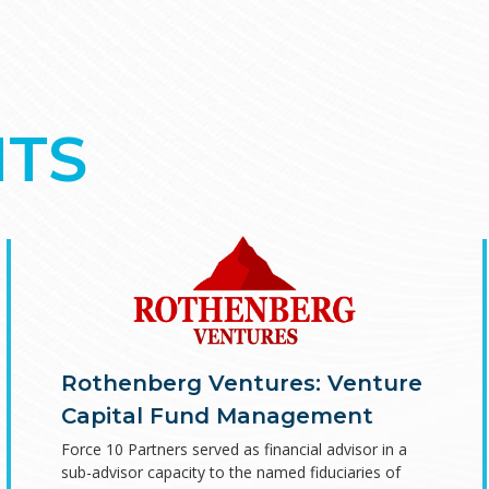
TS
Rothenberg Ventures: Venture
Capital Fund Management
Force 10 Partners served as financial advisor in a
sub-advisor capacity to the named fiduciaries of