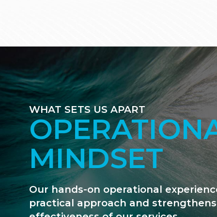
WHAT SETS US APART
WE ARE FIN
GEEKS
We are deal-driven and unapologetic
data that counts. We use our financi
move matters forward.