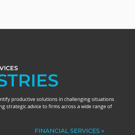
VICES
STRIES
entify productive solutions in challenging situations
ng strategic advice to firms across a wide range of
FINANCIAL SERVICES »