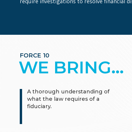
require investigations to resolve financial 
FORCE 10
WE BRING…
A thorough understanding of
what the law requires of a
fiduciary.