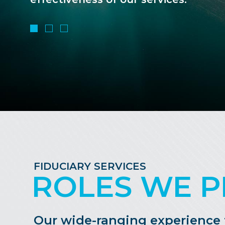
FIDUCIARY SERVICES
ROLES WE P
Our wide-ranging experience tr