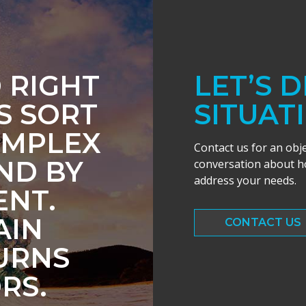
 RIGHT
LET’S 
S SORT
SITUAT
OMPLEX
Contact us for an obj
IND BY
conversation about ho
address your needs.
NT.
AIN
CONTACT US
URNS
RS.