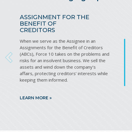
ASSIGNMENT FOR THE
BENEFIT OF
CREDITORS
When we serve as the Assignee in an
Assignments for the Benefit of Creditors
(ABCs), Force 10 takes on the problems and
PREVIOUS
risks for an insolvent business. We sell the
assets and wind down the company’s
affairs, protecting creditors’ interests while
keeping them informed.
LEARN MORE »