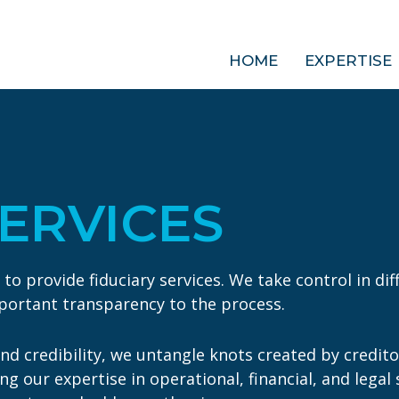
HOME
EXPERTISE
SERVICES
 provide fiduciary services. We take control in diffi
mportant transparency to the process.
d credibility, we untangle knots created by credit
ging our expertise in operational, financial, and leg