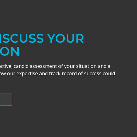
DISCUSS YOUR
ION
ective, candid assessment of your situation and a
w our expertise and track record of success could