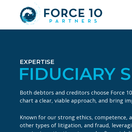
Skip
Skip
to
to
main
footer
content
EXPERTISE
FIDUCIARY 
Both debtors and creditors choose Force 10 to
chart a clear, viable approach, and bring i
Known for our strong ethics, competence, an
other types of litigation, and fraud, levera