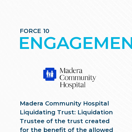
FORCE 10
ENGAGEMEN
Madera Community Hospital
Liquidating Trust: Liquidation
Trustee of the trust created
for the benefit of the allowed