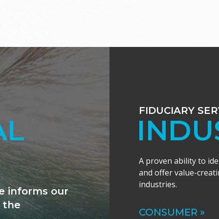
FIDUCIARY SER
ANCE
INDU
A proven ability to id
and offer value-creati
industries.
ally excited by
al expertise to
CONSUMER »