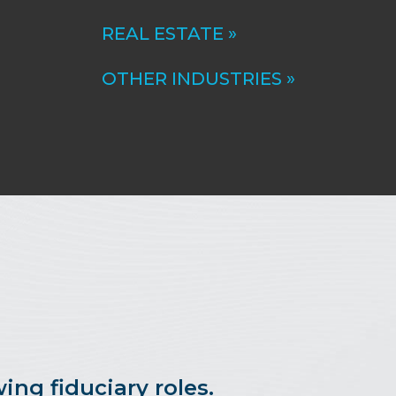
REAL ESTATE »
OTHER INDUSTRIES »
ing fiduciary roles.