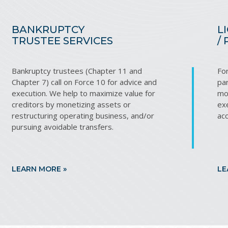
BANKRUPTCY
L
TRUSTEE SERVICES
/
Bankruptcy trustees (Chapter 11 and
Fo
Chapter 7) call on Force 10 for advice and
par
execution. We help to maximize value for
mon
creditors by monetizing assets or
exe
restructuring operating business, and/or
ac
pursuing avoidable transfers.
LEARN MORE »
LE