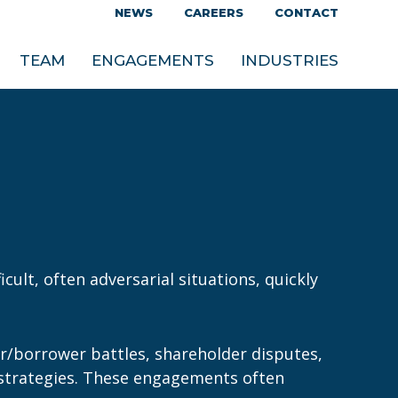
NEWS
CAREERS
CONTACT
TEAM
ENGAGEMENTS
INDUSTRIES
cult, often adversarial situations, quickly
or/borrower battles, shareholder disputes,
al strategies. These engagements often