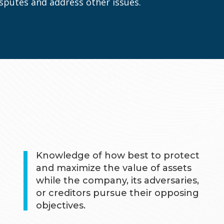
disputes and address other issues.
Knowledge of how best to protect
and maximize the value of assets
while the company, its adversaries,
or creditors pursue their opposing
objectives.