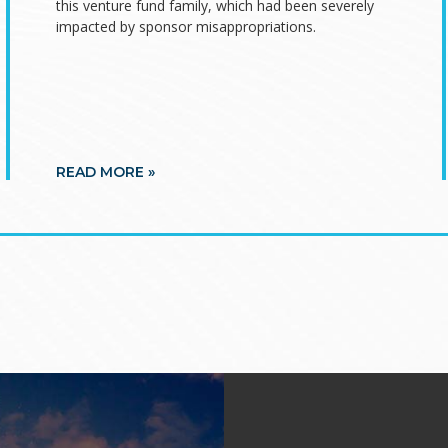
this venture fund family, which had been severely
impacted by sponsor misappropriations.
READ MORE »