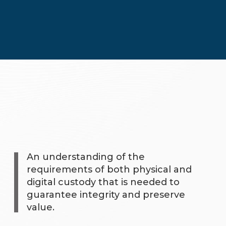
An understanding of the
requirements of both physical and
digital custody that is needed to
guarantee integrity and preserve
value.