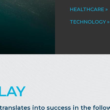
HEALTHCARE »
TECHNOLOGY »
LAY
anslates into success in the follow