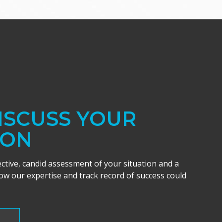
DISCUSS YOUR
ION
ective, candid assessment of your situation and a
w our expertise and track record of success could