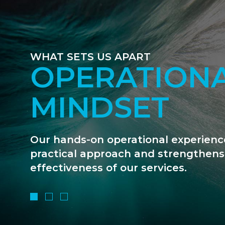
WHAT SETS US APART
WE ARE FIN
GEEKS
We are deal-driven and unapologetic
data that counts. We use our financi
move matters forward.