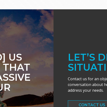
] US
LET’S 
 THAT
SITUAT
ASSIVE
Contact us for an obj
UR
conversation about ho
address your needs.
CONTACT US