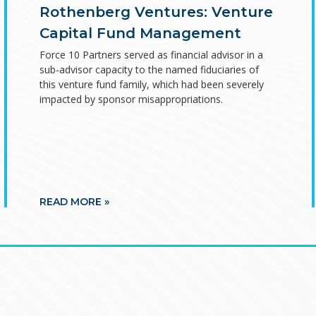
Rothenberg Ventures: Venture
Capital Fund Management
Force 10 Partners served as financial advisor in a
sub-advisor capacity to the named fiduciaries of
this venture fund family, which had been severely
impacted by sponsor misappropriations.
READ MORE »