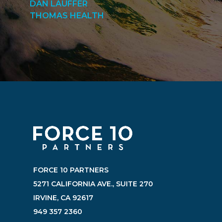
DAN LAUFFER
THOMAS HEALTH
FORCE 10 PARTNERS
5271 CALIFORNIA AVE., SUITE 270
IRVINE, CA 92617
949 357 2360