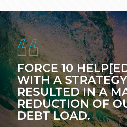
Footer
FORCE 10 HELP[ED
WITH A STRATEGY
RESULTED IN A M
REDUCTION OF O
DEBT LOAD.