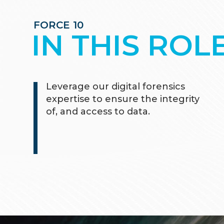
FORCE 10
IN THIS ROL
Leverage our digital forensics
expertise to ensure the integrity
of, and access to data.