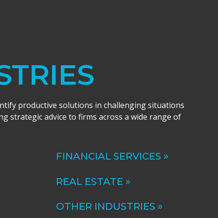
STRIES
entify productive solutions in challenging situations
ng strategic advice to firms across a wide range of
FINANCIAL SERVICES »
REAL ESTATE »
OTHER INDUSTRIES »