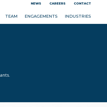
NEWS
CAREERS
CONTACT
TEAM
ENGAGEMENTS
INDUSTRIES
ants.