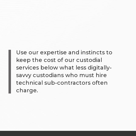
Use our expertise and instincts to
keep the cost of our custodial
services below what less digitally-
savvy custodians who must hire
technical sub-contractors often
charge.