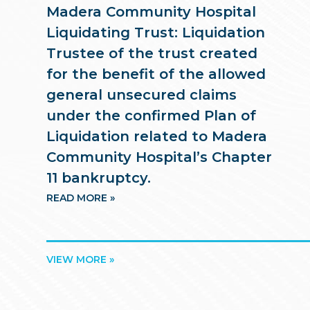
Madera Community Hospital
Liquidating Trust: Liquidation
Trustee of the trust created
for the benefit of the allowed
general unsecured claims
under the confirmed Plan of
Liquidation related to Madera
Community Hospital’s Chapter
11 bankruptcy.
READ MORE »
VIEW MORE »