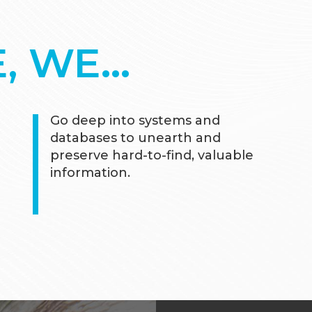
E, WE…
Go deep into systems and
databases to unearth and
preserve hard-to-find, valuable
information.