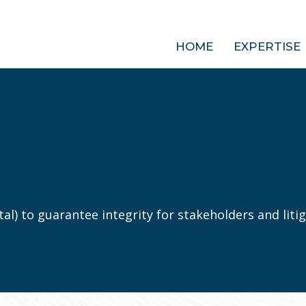
HOME
EXPERTISE
al) to guarantee integrity for stakeholders and litig