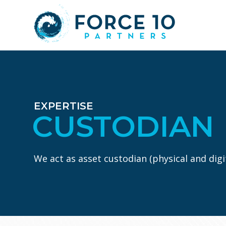
Skip
Skip
to
to
main
footer
content
EXPERTISE
CUSTODIAN
We act as asset custodian (physical and digit