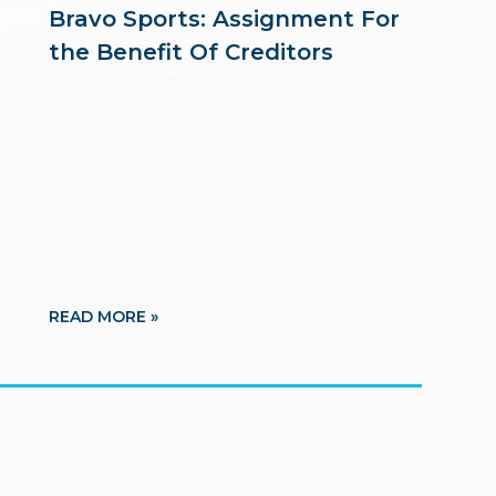
Bravo Sports: Assignment For
the Benefit Of Creditors
READ MORE »