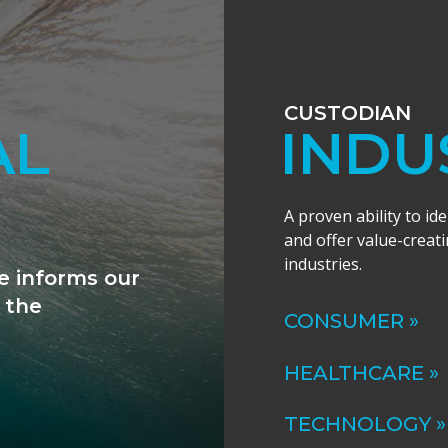
CUSTODIAN
ANCE
INDU
A proven ability to id
and offer value-creati
industries.
ally excited by
al expertise to
CONSUMER »
HEALTHCARE »
TECHNOLOGY »