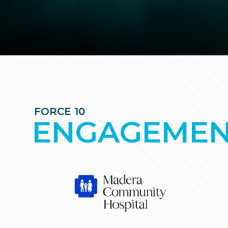
FORCE 10
ENGAGEMEN