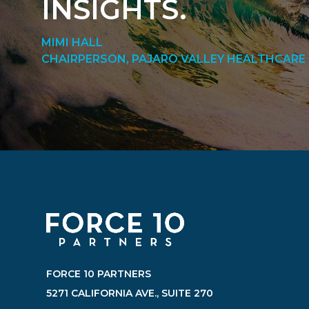
INSIGHTS.
MIMI HALL
CHAIRPERSON, PAJARO VALLEY HEALTHCARE 
FORCE 10 PARTNERS
5271 CALIFORNIA AVE., SUITE 270