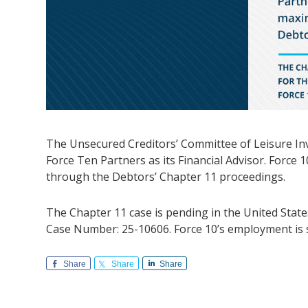
The Unsecured Creditors’ Committee of Leisure I
Force Ten Partners as its Financial Advisor. Force 
through the Debtors’ Chapter 11 proceedings.
The Chapter 11 case is pending in the United State
Case Number: 25-10606. Force 10’s employment is s
Share
Share
Share