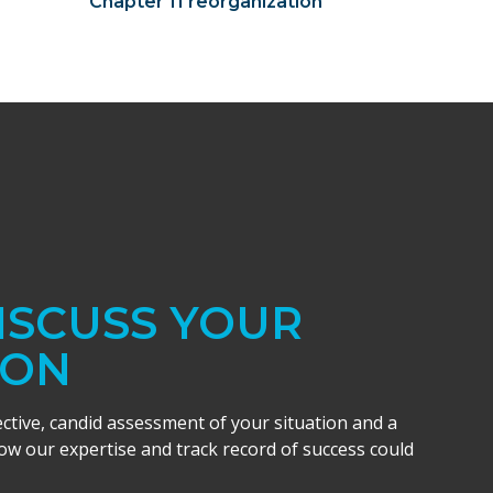
Chapter 11 reorganization
DISCUSS YOUR
ION
ective, candid assessment of your situation and a
w our expertise and track record of success could