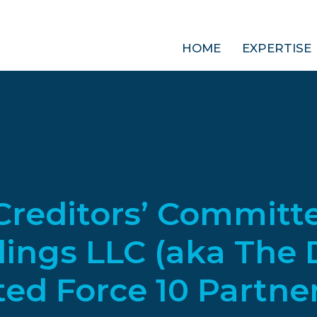
HOME
EXPERTISE
reditors’ Committe
ings LLC (aka The 
d Force 10 Partners