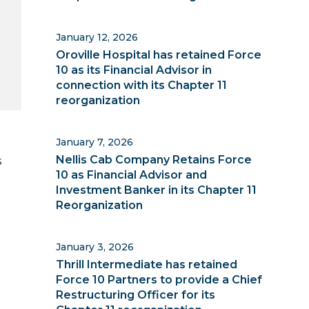
January 12, 2026
Oroville Hospital has retained Force
10 as its Financial Advisor in
connection with its Chapter 11
reorganization
January 7, 2026
d
s
Nellis Cab Company Retains Force
10 as Financial Advisor and
Investment Banker in its Chapter 11
Reorganization
January 3, 2026
Thrill Intermediate has retained
Force 10 Partners to provide a Chief
Restructuring Officer for its