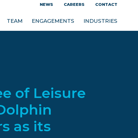
NEWS
CAREERS
CONTACT
TEAM
ENGAGEMENTS
INDUSTRIES
e of Leisure
Dolphin
 as its