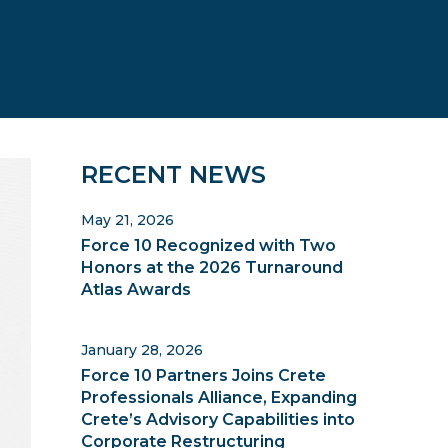
Primary
RECENT NEWS
Sidebar
May 21, 2026
Force 10 Recognized with Two
Honors at the 2026 Turnaround
Atlas Awards
January 28, 2026
Force 10 Partners Joins Crete
Professionals Alliance, Expanding
Crete’s Advisory Capabilities into
Corporate Restructuring