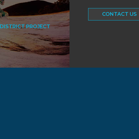
CONTACT US
DISTRICT PROJECT