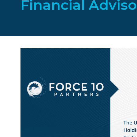
Financial Adviso