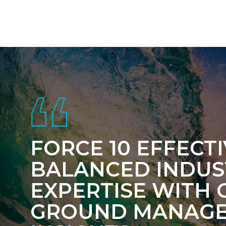
Footer
FORCE 10 EFFECT
BALANCED INDUS
EXPERTISE WITH 
GROUND MANAG