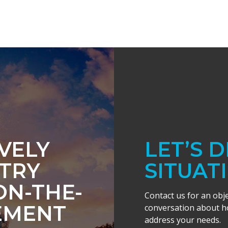
IVELY
LET’S 
TRY
SITUAT
ON-THE-
Contact us for an obj
EMENT
conversation about ho
address your needs.