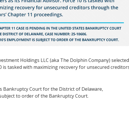
nvestment Holdings LLC (aka The Dolphin Company) selecte
10 is tasked with maximizing recovery for unsecured creditor
s Bankruptcy Court for the District of Delaware,
ubject to order of the Bankruptcy Court.