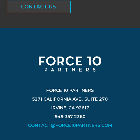
CONTACT US
FORCE 10 PARTNERS
5271 CALIFORNIA AVE., SUITE 270
IRVINE, CA 92617
949 357 2360
CONTACT@FORCE10PARTNERS.COM