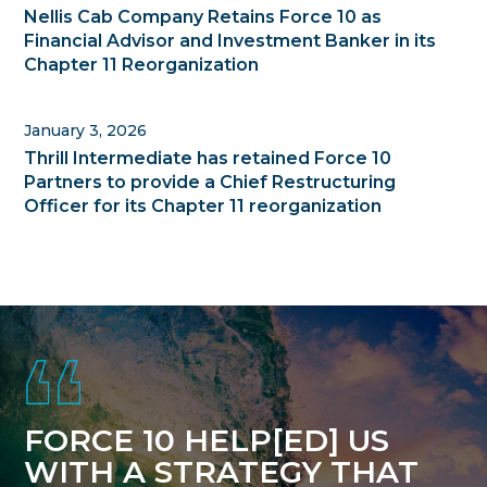
Nellis Cab Company Retains Force 10 as
Financial Advisor and Investment Banker in its
Chapter 11 Reorganization
January 3, 2026
Thrill Intermediate has retained Force 10
Partners to provide a Chief Restructuring
Officer for its Chapter 11 reorganization
Footer
FORCE 10 HELP[ED] US
WITH A STRATEGY THAT