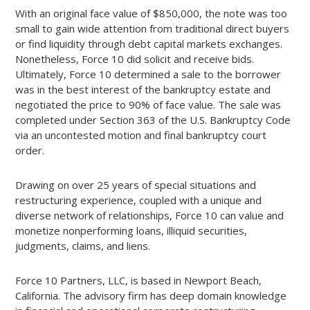
With an original face value of $850,000, the note was too
small to gain wide attention from traditional direct buyers
or find liquidity through debt capital markets exchanges.
Nonetheless, Force 10 did solicit and receive bids.
Ultimately, Force 10 determined a sale to the borrower
was in the best interest of the bankruptcy estate and
negotiated the price to 90% of face value. The sale was
completed under Section 363 of the U.S. Bankruptcy Code
via an uncontested motion and final bankruptcy court
order.
Drawing on over 25 years of special situations and
restructuring experience, coupled with a unique and
diverse network of relationships, Force 10 can value and
monetize nonperforming loans, illiquid securities,
judgments, claims, and liens.
Force 10 Partners, LLC, is based in Newport Beach,
California. The advisory firm has deep domain knowledge