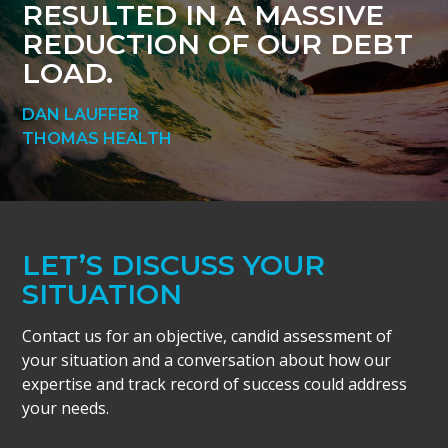
RESULTED IN A MASSIVE
REDUCTION OF OUR DEBT
LOAD.
DAN LAUFFER
THOMAS HEALTH
LET’S DISCUSS YOUR
SITUATION
Contact us for an objective, candid assessment of
your situation and a conversation about how our
expertise and track record of success could address
your needs.