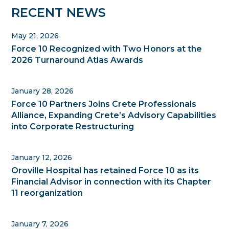
Primary
RECENT NEWS
Sidebar
May 21, 2026
Force 10 Recognized with Two Honors at the
2026 Turnaround Atlas Awards
January 28, 2026
Force 10 Partners Joins Crete Professionals
Alliance, Expanding Crete’s Advisory Capabilities
into Corporate Restructuring
January 12, 2026
Oroville Hospital has retained Force 10 as its
Financial Advisor in connection with its Chapter
11 reorganization
January 7, 2026