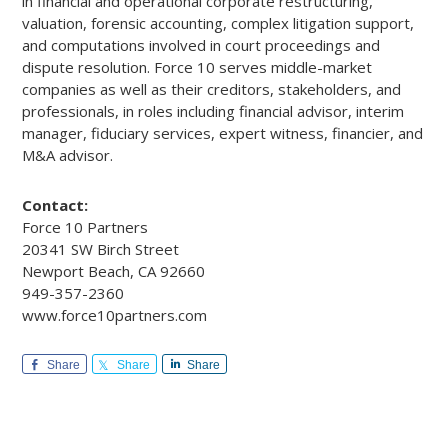
in financial and operational corporate restructuring,
valuation, forensic accounting, complex litigation support,
and computations involved in court proceedings and
dispute resolution. Force 10 serves middle-market
companies as well as their creditors, stakeholders, and
professionals, in roles including financial advisor, interim
manager, fiduciary services, expert witness, financier, and
M&A advisor.
Contact:
Force 10 Partners
20341 SW Birch Street
Newport Beach, CA 92660
949-357-2360
www.force10partners.com
Share
Share
Share