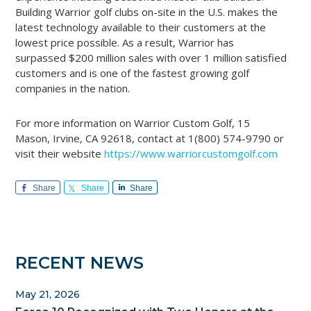
Building Warrior golf clubs on-site in the U.S. makes the
latest technology available to their customers at the
lowest price possible. As a result, Warrior has
surpassed $200 million sales with over 1 million satisfied
customers and is one of the fastest growing golf
companies in the nation.
For more information on Warrior Custom Golf, 15
Mason, Irvine, CA 92618, contact at 1(800) 574-9790 or
visit their website
https://www.warriorcustomgolf.com
Share
Share
Share
Primary
RECENT NEWS
Sidebar
May 21, 2026