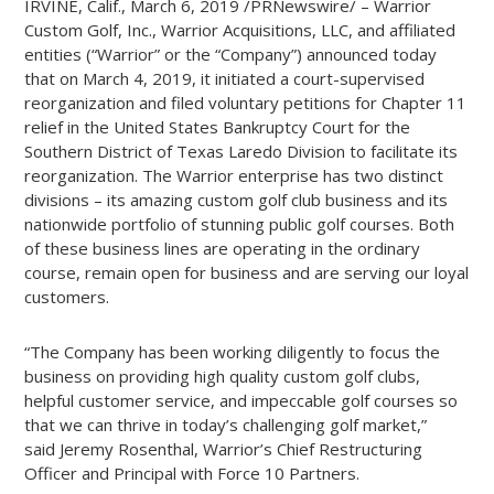
IRVINE, Calif., March 6, 2019 /PRNewswire/ –
Warrior
Custom Golf, Inc., Warrior Acquisitions, LLC, and affiliated
entities (“Warrior” or the “Company”) announced today
that on March 4, 2019, it initiated a court-supervised
reorganization and filed voluntary petitions for Chapter 11
relief in the United States Bankruptcy Court for the
Southern District of Texas Laredo Division to facilitate its
reorganization. The Warrior enterprise has two distinct
divisions – its amazing custom golf club business and its
nationwide portfolio of stunning public golf courses. Both
of these business lines are operating in the ordinary
course, remain open for business and are serving our loyal
customers.
“The Company has been working diligently to focus the
business on providing high quality custom golf clubs,
helpful customer service, and impeccable golf courses so
that we can thrive in today’s challenging golf market,”
said Jeremy Rosenthal, Warrior’s Chief Restructuring
Officer and Principal with Force 10 Partners.