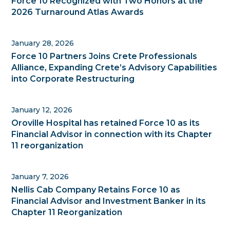
Force 10 Recognized with Two Honors at the
2026 Turnaround Atlas Awards
January 28, 2026
Force 10 Partners Joins Crete Professionals
Alliance, Expanding Crete’s Advisory Capabilities
into Corporate Restructuring
January 12, 2026
Oroville Hospital has retained Force 10 as its
Financial Advisor in connection with its Chapter
11 reorganization
January 7, 2026
Nellis Cab Company Retains Force 10 as
Financial Advisor and Investment Banker in its
Chapter 11 Reorganization