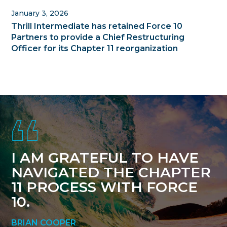
January 3, 2026
Thrill Intermediate has retained Force 10
Partners to provide a Chief Restructuring
Officer for its Chapter 11 reorganization
Footer
I AM GRATEFUL TO HAVE
NAVIGATED THE CHAPTER
11 PROCESS WITH FORCE
10.
BRIAN COOPER