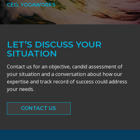
CEO, YOGAWORKS
LET’S DISCUSS YOUR
SITUATION
Contact us for an objective, candid assessment of
your situation and a conversation about how our
expertise and track record of success could address
your needs.
CONTACT US