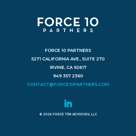
FORCE 10 PARTNERS
5271 CALIFORNIA AVE., SUITE 270
IRVINE, CA 92617
949 357 2360
CONTACT@FORCE10PARTNERS.COM
© 2026 FORCE TEN ADVISORS, LLC