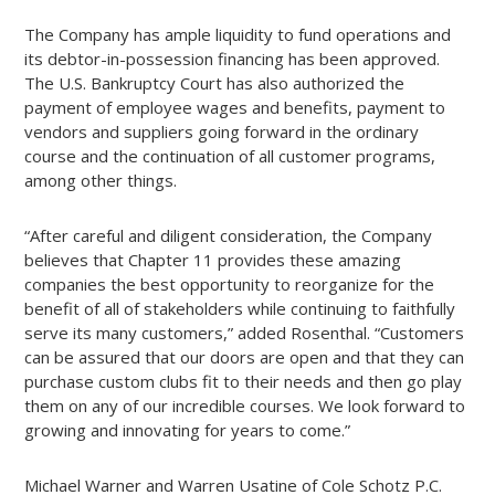
The Company has ample liquidity to fund operations and
its debtor-in-possession financing has been approved.
The U.S. Bankruptcy Court has also authorized the
payment of employee wages and benefits, payment to
vendors and suppliers going forward in the ordinary
course and the continuation of all customer programs,
among other things.
“After careful and diligent consideration, the Company
believes that Chapter 11 provides these amazing
companies the best opportunity to reorganize for the
benefit of all of stakeholders while continuing to faithfully
serve its many customers,” added Rosenthal. “Customers
can be assured that our doors are open and that they can
purchase custom clubs fit to their needs and then go play
them on any of our incredible courses. We look forward to
growing and innovating for years to come.”
Michael Warner and Warren Usatine of Cole Schotz P.C.