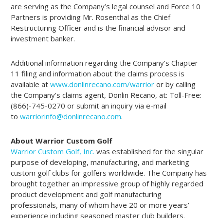
are serving as the Company’s legal counsel and Force 10
Partners is providing Mr. Rosenthal as the Chief
Restructuring Officer and is the financial advisor and
investment banker.
Additional information regarding the Company’s Chapter
11 filing and information about the claims process is
available at
www.donlinrecano.com/warrior
or by calling
the Company’s claims agent, Donlin Recano, at: Toll-Free:
(866)-745-0270 or submit an inquiry via e-mail
to
warriorinfo@donlinrecano.com
.
About Warrior Custom Golf
Warrior Custom Golf, Inc.
was established for the singular
purpose of developing, manufacturing, and marketing
custom golf clubs for golfers worldwide. The Company has
brought together an impressive group of highly regarded
product development and golf manufacturing
professionals, many of whom have 20 or more years’
experience including seasoned master club builders.