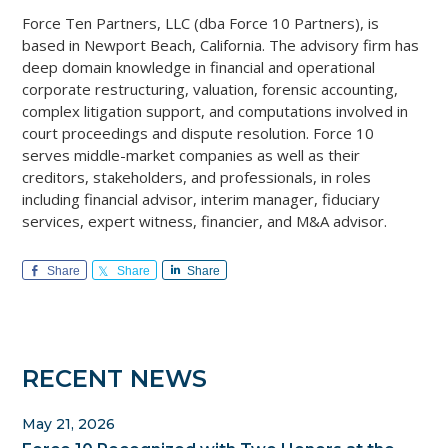
Force Ten Partners, LLC (dba Force 10 Partners), is
based in Newport Beach, California. The advisory firm has
deep domain knowledge in financial and operational
corporate restructuring, valuation, forensic accounting,
complex litigation support, and computations involved in
court proceedings and dispute resolution. Force 10
serves middle-market companies as well as their
creditors, stakeholders, and professionals, in roles
including financial advisor, interim manager, fiduciary
services, expert witness, financier, and M&A advisor.
Share
Share
Share
Primary
RECENT NEWS
Sidebar
May 21, 2026