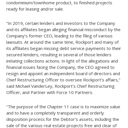
condominium/townhome product, to finished projects
ready for leasing and/or sale.
“In 2019, certain lenders and investors to the Company
and its affiliates began alleging financial misconduct by the
Company’s former CEO, leading to the filing of various
lawsuits. At around the same time, Rockport and many of
its affiliates began missing debt service payments to their
secured lenders, resulting in several of those lenders
initiating collections actions. In light of the allegations and
financial issues facing the Company, the CEO agreed to
resign and appoint an independent board of directors and
Chief Restructuring Officer to oversee Rockport’s affairs,”
said Michael VanderLey, Rockport’s Chief Restructuring
Officer, and Partner with Force 10 Partners.
“The purpose of the Chapter 11 case is to maximize value
and to have a completely transparent and orderly
disposition process for the Debtor’s assets, including the
sale of the various real estate projects free and clear of