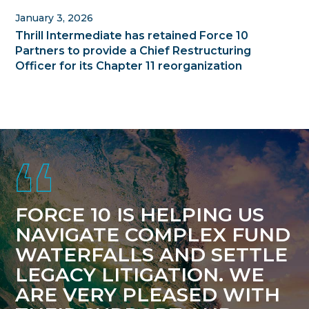
January 3, 2026
Thrill Intermediate has retained Force 10
Partners to provide a Chief Restructuring
Officer for its Chapter 11 reorganization
Footer
FORCE 10 IS HELPING US
NAVIGATE COMPLEX FUND
WATERFALLS AND SETTLE
LEGACY LITIGATION. WE
ARE VERY PLEASED WITH