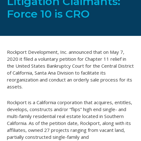
Litigation Claimants:
Force 10 is CRO
Rockport Development, Inc. announced that on May 7,
2020 it filed a voluntary petition for Chapter 11 relief in
the United States Bankruptcy Court for the Central District
of California, Santa Ana Division to facilitate its
reorganization and conduct an orderly sale process for its
assets.
Rockport is a California corporation that acquires, entitles,
develops, constructs and/or “flips” high end single- and
multi-family residential real estate located in Southern
California. As of the petition date, Rockport, along with its
affiliates, owned 27 projects ranging from vacant land,
partially constructed single-family and