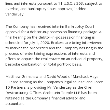
liens and interests pursuant to 11 U.S.C. § 363, subject to
overbid, and Bankruptcy Court approval,” added
VanderLey.
The Company has received interim Bankruptcy Court
approval for a debtor-in-possession financing package. A
final hearing on the debtor-in-possession financing is
scheduled for July 1, 2020. Brokers are being interviewed
to market the properties and the Company has begun the
process of entertaining expressions of interests and
offers to acquire the real estate on an individual property,
bespoke combination, or total portfolio basis.
Matthew Grimshaw and David Wood of Marshack Hays
LLP are serving as the Company’s legal counsel and Force
10 Partners is providing Mr. VanderLey as the Chief
Restructuring Officer. Grobstein Teeple LLP has been
retained as the Company’s financial advisor and
accountant.