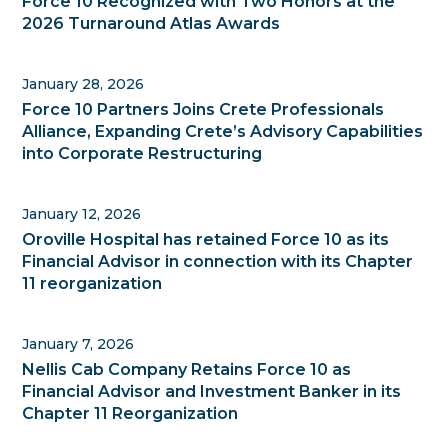
Force 10 Recognized with Two Honors at the
2026 Turnaround Atlas Awards
January 28, 2026
Force 10 Partners Joins Crete Professionals
Alliance, Expanding Crete’s Advisory Capabilities
into Corporate Restructuring
January 12, 2026
Oroville Hospital has retained Force 10 as its
Financial Advisor in connection with its Chapter
11 reorganization
January 7, 2026
Nellis Cab Company Retains Force 10 as
Financial Advisor and Investment Banker in its
Chapter 11 Reorganization