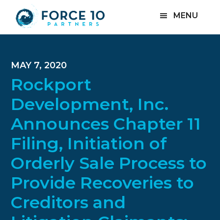
Skip
Skip
Skip
MENU
to
to
to
main
primary
footer
content
sidebar
MAY 7, 2020
Rockport
Development, Inc.
Announces Chapter 11
Filing, Initiation of
Orderly Sale Process to
Provide Recoveries to
Creditors and