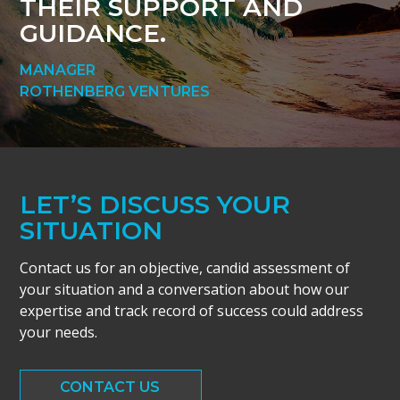
THEIR SUPPORT AND
GUIDANCE.
MANAGER
ROTHENBERG VENTURES
LET’S DISCUSS YOUR
SITUATION
Contact us for an objective, candid assessment of
your situation and a conversation about how our
expertise and track record of success could address
your needs.
CONTACT US