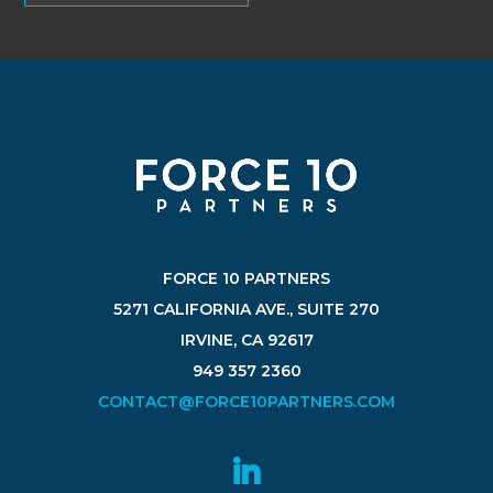
FORCE 10 PARTNERS
5271 CALIFORNIA AVE., SUITE 270
IRVINE, CA 92617
949 357 2360
CONTACT@FORCE10PARTNERS.COM