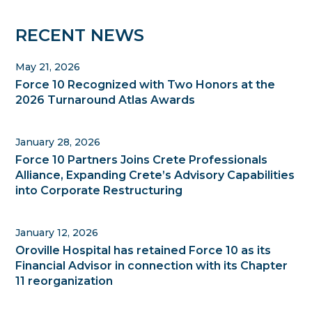
Primary
RECENT NEWS
Sidebar
May 21, 2026
Force 10 Recognized with Two Honors at the
2026 Turnaround Atlas Awards
January 28, 2026
Force 10 Partners Joins Crete Professionals
Alliance, Expanding Crete’s Advisory Capabilities
into Corporate Restructuring
January 12, 2026
Oroville Hospital has retained Force 10 as its
Financial Advisor in connection with its Chapter
11 reorganization