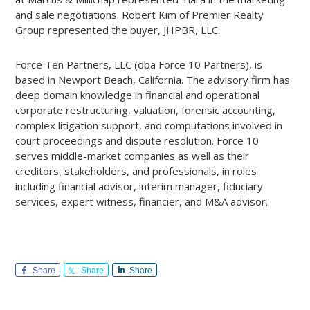
and sale negotiations. Robert Kim of Premier Realty
Group represented the buyer, JHPBR, LLC.
Force Ten Partners, LLC (dba Force 10 Partners), is
based in Newport Beach, California. The advisory firm has
deep domain knowledge in financial and operational
corporate restructuring, valuation, forensic accounting,
complex litigation support, and computations involved in
court proceedings and dispute resolution. Force 10
serves middle-market companies as well as their
creditors, stakeholders, and professionals, in roles
including financial advisor, interim manager, fiduciary
services, expert witness, financier, and M&A advisor.
Share
Share
Share