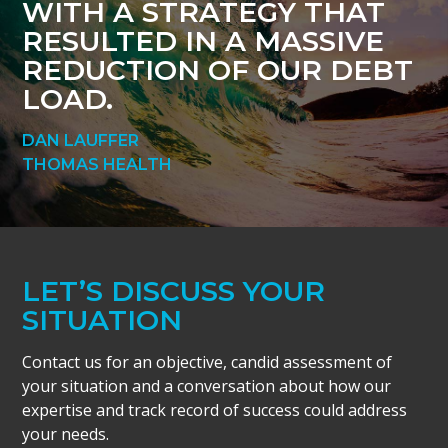
WITH A STRATEGY THAT
RESULTED IN A MASSIVE
REDUCTION OF OUR DEBT
LOAD.
DAN LAUFFER
THOMAS HEALTH
LET’S DISCUSS YOUR
SITUATION
Contact us for an objective, candid assessment of
your situation and a conversation about how our
expertise and track record of success could address
your needs.