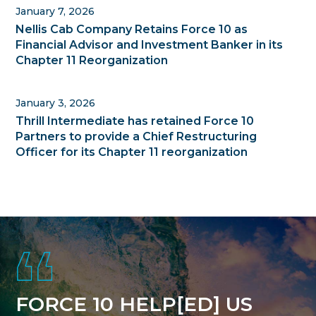
January 7, 2026
Nellis Cab Company Retains Force 10 as
Financial Advisor and Investment Banker in its
Chapter 11 Reorganization
January 3, 2026
Thrill Intermediate has retained Force 10
Partners to provide a Chief Restructuring
Officer for its Chapter 11 reorganization
Footer
FORCE 10 HELP[ED] US