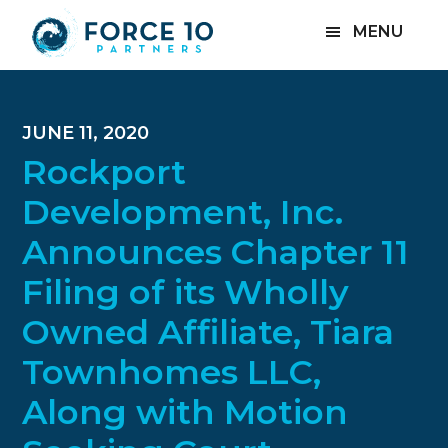
Skip
Skip
Skip
MENU
to
to
to
main
primary
footer
content
sidebar
JUNE 11, 2020
Rockport
Development, Inc.
Announces Chapter 11
Filing of its Wholly
Owned Affiliate, Tiara
Townhomes LLC,
Along with Motion