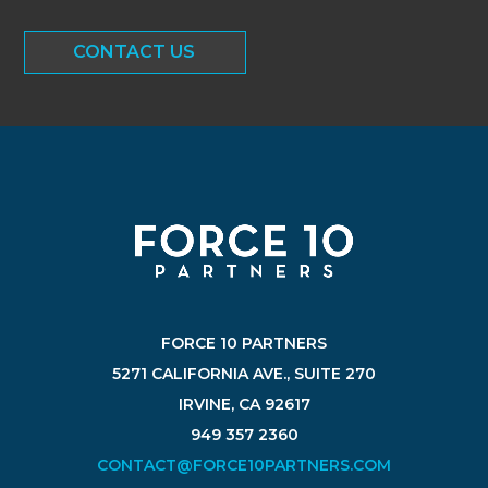
CONTACT US
FORCE 10 PARTNERS
5271 CALIFORNIA AVE., SUITE 270
IRVINE, CA 92617
949 357 2360
CONTACT@FORCE10PARTNERS.COM