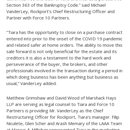
Section 363 of the Bankruptcy Code.” said Michael
VanderLey, Rockport’s Chief Restructuring Officer and
Partner with Force 10 Partners.
“Tiara has the opportunity to close on a purchase contract
entered into prior to the onset of the COVID 19 pandemic
and related safer at home orders. The ability to move this
sale forward is not only beneficial for the estate and its
creditors it is also a testament to the hard work and
perseverance of the buyer, the brokers, and other
professionals involved in the transaction during a period in
which doing business has been anything but business as
usual,” VanderLey added.
Matthew Grimshaw and David Wood of Marshack Hays
LLP are serving as legal counsel to Tiara and Force 10
Partners is providing Mr. VanderLey as the Chief
Restructuring Officer for Rockport, Tiara’s manager. Filip
Niculete, Glen Scher and Arash Memary of the LAAA Team
at Marcus & Millichap represented Tiara in the marketing