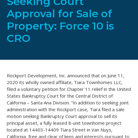
Seeking Court
Approval for Sale of
Property: Force 10 is
CRO
Rockport Development, Inc. announced that on June 11,
2020 its wholly owned affiliate, Tiara Townhomes LLC,
filed a voluntary petition for Chapter 11 relief in the United
States Bankruptcy Court for the Central District of
California – Santa Ana Division. “In addition to seeking joint
administration with the Rockport case, Tiara filed a sale
motion seeking Bankruptcy Court approval to sell its
principal asset, a fully leased 8-unit townhome project
located at 14403-14409 Tiara Street in Van Nuys,
California, free and clear of liens and interests pursuant to