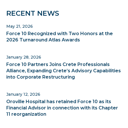
Primary
RECENT NEWS
Sidebar
May 21, 2026
Force 10 Recognized with Two Honors at the
2026 Turnaround Atlas Awards
January 28, 2026
Force 10 Partners Joins Crete Professionals
Alliance, Expanding Crete’s Advisory Capabilities
into Corporate Restructuring
January 12, 2026
Oroville Hospital has retained Force 10 as its
Financial Advisor in connection with its Chapter
11 reorganization