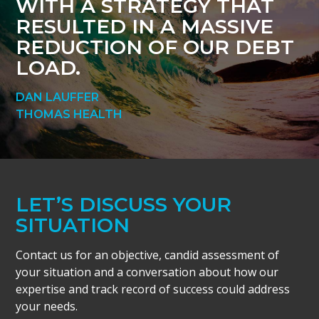
WITH A STRATEGY THAT
RESULTED IN A MASSIVE
REDUCTION OF OUR DEBT
LOAD.
DAN LAUFFER
THOMAS HEALTH
LET’S DISCUSS YOUR
SITUATION
Contact us for an objective, candid assessment of
your situation and a conversation about how our
expertise and track record of success could address
your needs.