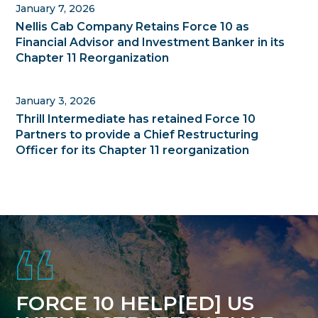
January 7, 2026
Nellis Cab Company Retains Force 10 as
Financial Advisor and Investment Banker in its
Chapter 11 Reorganization
January 3, 2026
Thrill Intermediate has retained Force 10
Partners to provide a Chief Restructuring
Officer for its Chapter 11 reorganization
Footer
FORCE 10 HELP[ED] US