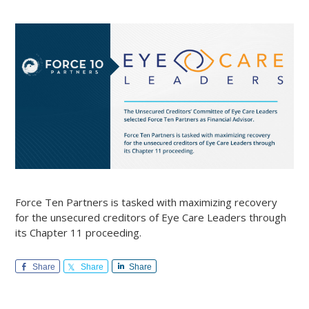
Force Ten Partners is tasked with maximizing recovery
for the unsecured creditors of Eye Care Leaders through
its Chapter 11 proceeding.
Share
Share
Share