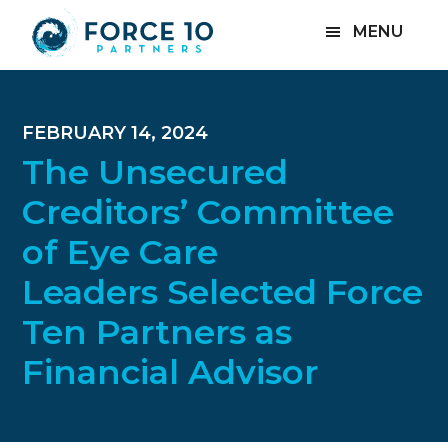
Skip
Skip
Skip
MENU
to
to
to
main
primary
footer
content
sidebar
FEBRUARY 14, 2024
The Unsecured
Creditors’ Committee
of Eye Care
Leaders Selected Force
Ten Partners as
Financial Advisor