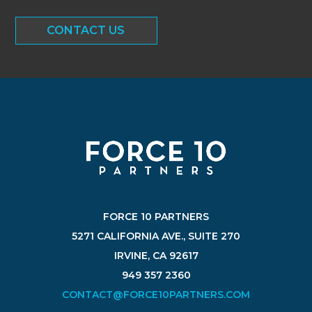
CONTACT US
FORCE 10 PARTNERS
5271 CALIFORNIA AVE., SUITE 270
IRVINE, CA 92617
949 357 2360
CONTACT@FORCE10PARTNERS.COM