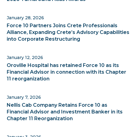
January 28, 2026
Force 10 Partners Joins Crete Professionals
Alliance, Expanding Crete’s Advisory Capabilities
into Corporate Restructuring
January 12, 2026
Oroville Hospital has retained Force 10 as its
Financial Advisor in connection with its Chapter
11 reorganization
January 7, 2026
Nellis Cab Company Retains Force 10 as
Financial Advisor and Investment Banker in its
Chapter 11 Reorganization
January 3, 2026