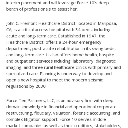
interim placement and will leverage Force 10’s deep
bench of professionals to assist her.
John C. Fremont Healthcare District, located in Mariposa,
CA, is a critical access hospital with 34 beds, including
acute and long-term care. Established in 1947, the
Healthcare District offers a 24-hour emergency
department, post-acute rehabilitation in its swing beds,
and long-term care. It also offers home health, hospice
and outpatient services including laboratory, diagnostic
imaging, and three rural healthcare clinics with primary and
specialized care. Planning is underway to develop and
open a new hospital to meet the modern seismic
regulations by 2030.
Force Ten Partners, LLC, is an advisory firm with deep
domain knowledge in financial and operational corporate
restructuring, fiduciary, valuation, forensic accounting, and
complex litigation support. Force 10 serves middle-
market companies as well as their creditors, stakeholders,