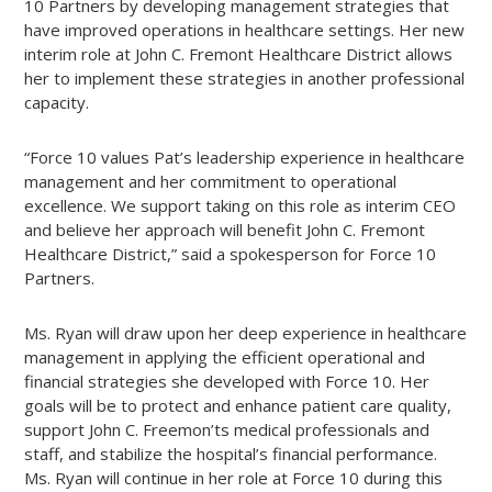
10 Partners by developing management strategies that
have improved operations in healthcare settings. Her new
interim role at John C. Fremont Healthcare District allows
her to implement these strategies in another professional
capacity.
“Force 10 values Pat’s leadership experience in healthcare
management and her commitment to operational
excellence. We support taking on this role as interim CEO
and believe her approach will benefit John C. Fremont
Healthcare District,” said a spokesperson for Force 10
Partners.
Ms. Ryan will draw upon her deep experience in healthcare
management in applying the efficient operational and
financial strategies she developed with Force 10. Her
goals will be to protect and enhance patient care quality,
support John C. Freemon’ts medical professionals and
staff, and stabilize the hospital’s financial performance.
Ms. Ryan will continue in her role at Force 10 during this