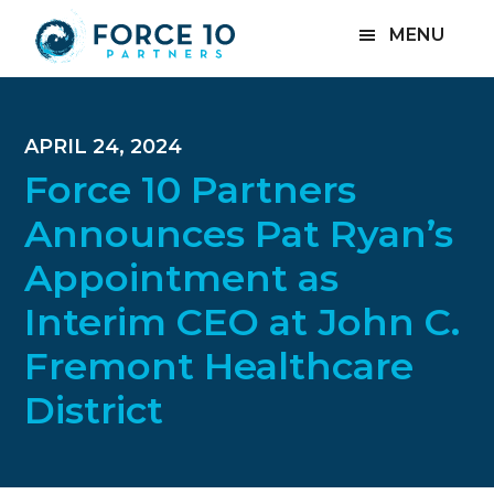
Skip
Skip
Skip
MENU
to
to
to
main
primary
footer
content
sidebar
APRIL 24, 2024
Force 10 Partners
Announces Pat Ryan’s
Appointment as
Interim CEO at John C.
Fremont Healthcare
District