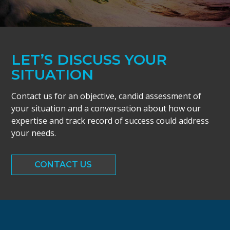
LET’S DISCUSS YOUR
SITUATION
Contact us for an objective, candid assessment of
your situation and a conversation about how our
expertise and track record of success could address
your needs.
CONTACT US