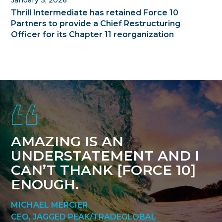
Thrill Intermediate has retained Force 10
Partners to provide a Chief Restructuring
Officer for its Chapter 11 reorganization
Footer
AMAZING IS AN
UNDERSTATEMENT AND I
CAN’T THANK [FORCE 10]
ENOUGH.
MICHAEL MERCIER
CEO, JAGGED PEAK/TRADEGLOBAL