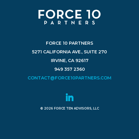
FORCE 10 PARTNERS
5271 CALIFORNIA AVE., SUITE 270
IRVINE, CA 92617
949 357 2360
CONTACT@FORCE10PARTNERS.COM
© 2026 FORCE TEN ADVISORS, LLC