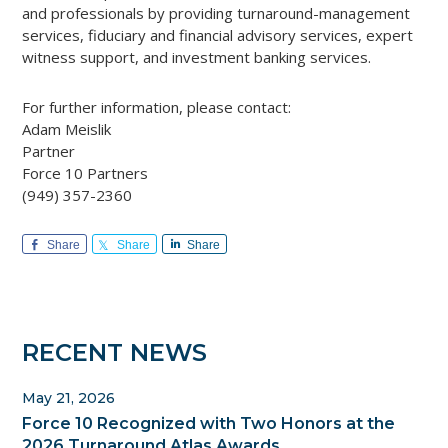
and professionals by providing turnaround-management
services, fiduciary and financial advisory services, expert
witness support, and investment banking services.
For further information, please contact:
Adam Meislik
Partner
Force 10 Partners
(949) 357-2360
Share
Share
Share
Primary
RECENT NEWS
Sidebar
May 21, 2026
Force 10 Recognized with Two Honors at the
2026 Turnaround Atlas Awards