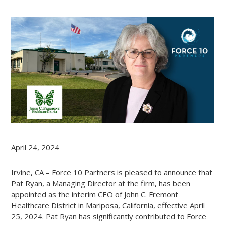
April 24, 2024
Irvine, CA – Force 10 Partners is pleased to announce that
Pat Ryan, a Managing Director at the firm, has been
appointed as the interim CEO of John C. Fremont
Healthcare District in Mariposa, California, effective April
25, 2024. Pat Ryan has significantly contributed to Force