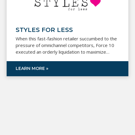
STYLES FOR LESS
When this fast-fashion retailer succumbed to the
pressure of omnichannel competitors, Force 10
executed an orderly liquidation to maximize
recovery for creditors during Chapter 11.
LEARN MORE »