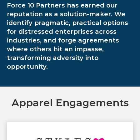
Force 10 Partners has earned our
reputation as a solution-maker. We
identify pragmatic, practical options
for distressed enterprises across
industries, and forge agreements
where others hit an impasse,
transforming adversity into
opportunity.
Apparel Engagements