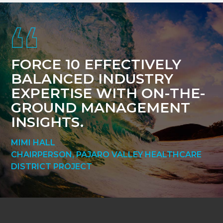
Footer
FORCE 10 EFFECTIVELY
BALANCED INDUSTRY
EXPERTISE WITH ON-THE-
GROUND MANAGEMENT
INSIGHTS.
MIMI HALL
CHAIRPERSON, PAJARO VALLEY HEALTHCARE
DISTRICT PROJECT