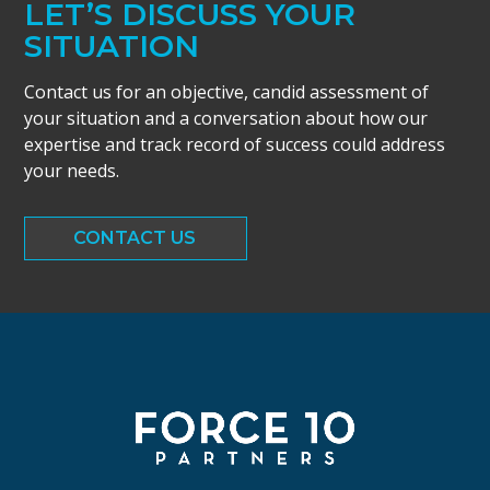
LET’S DISCUSS YOUR
SITUATION
Contact us for an objective, candid assessment of
your situation and a conversation about how our
expertise and track record of success could address
your needs.
CONTACT US