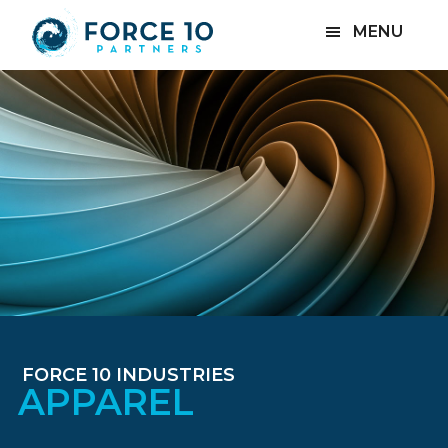
Skip
Skip
MENU
to
to
main
footer
content
FORCE 10 INDUSTRIES
APPAREL