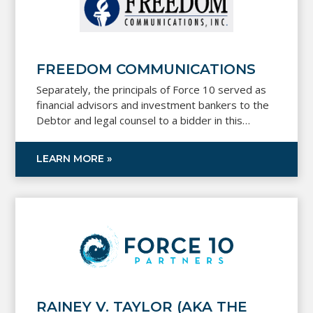
FREEDOM COMMUNICATIONS
Separately, the principals of Force 10 served as
financial advisors and investment bankers to the
Debtor and legal counsel to a bidder in this
Chapter 11 process.
LEARN MORE »
RAINEY V. TAYLOR (AKA THE