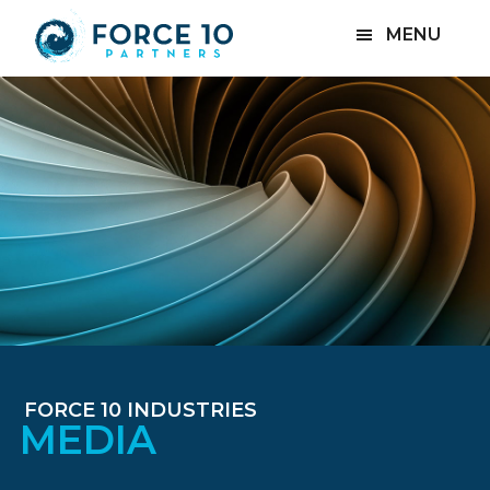
Skip
Skip
MENU
to
to
main
footer
content
FORCE 10 INDUSTRIES
MEDIA