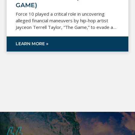
GAME)
Force 10 played a critical role in uncovering
alleged financial maneuvers by hip-hop artist
Jayceon Terrell Taylor, “The Game,” to evade a
$7 million judgment. By analyzing over 24,000
transactions, real estate documents, and fund
LEARN MORE »
flows, a Force 10 professional provided expert
testimony that proved pivotal in the court’s ruling.
This led to a decision allowing the plaintiff to
recover the funds awarded in the original
judgment.
Footer