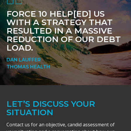
FORCE 10 HELP[ED] US
WITH A STRATEGY THAT
RESULTED IN A MASSIVE
REDUCTION OF OUR DEBT
LOAD.
DAN LAUFFER
THOMAS HEALTH
LET’S DISCUSS YOUR
SITUATION
Contact us for an objective, candid assessment of