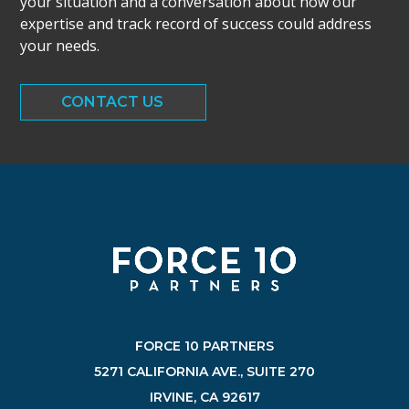
your situation and a conversation about how our
expertise and track record of success could address
your needs.
CONTACT US
FORCE 10 PARTNERS
5271 CALIFORNIA AVE., SUITE 270
IRVINE, CA 92617