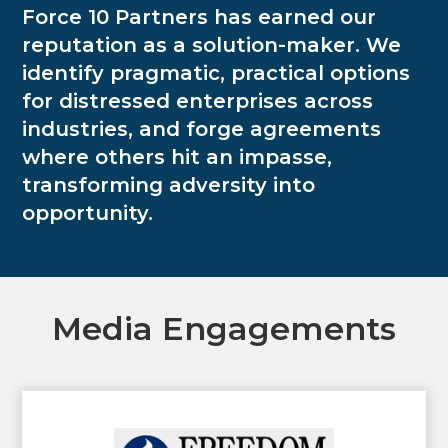
Force 10 Partners has earned our
reputation as a solution-maker. We
identify pragmatic, practical options
for distressed enterprises across
industries, and forge agreements
where others hit an impasse,
transforming adversity into
opportunity.
Media Engagements