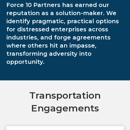
Force 10 Partners has earned our
reputation as a solution-maker. We
identify pragmatic, practical options
for distressed enterprises across
industries, and forge agreements
where others hit an impasse,
transforming adversity into
opportunity.
Transportation
Engagements