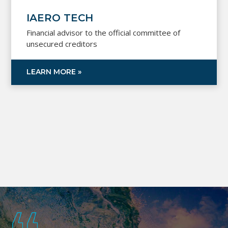
IAERO TECH
Financial advisor to the official committee of
unsecured creditors
LEARN MORE »
Footer