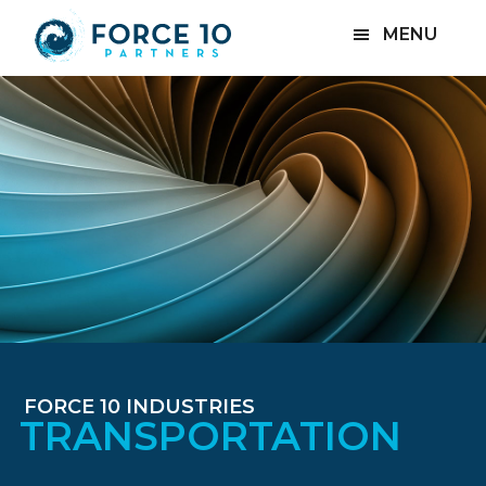
Skip
Skip
MENU
to
to
main
footer
content
FORCE 10 INDUSTRIES
TRANSPORTATION