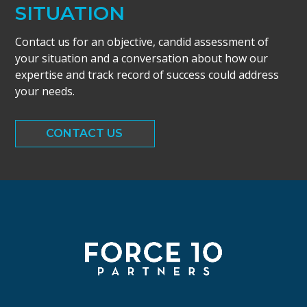
SITUATION
Contact us for an objective, candid assessment of
your situation and a conversation about how our
expertise and track record of success could address
your needs.
CONTACT US