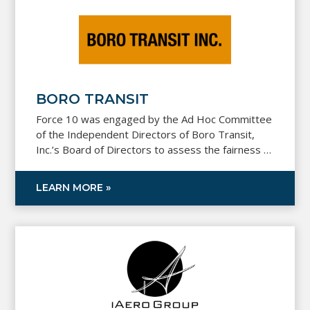
BORO TRANSIT
Force 10 was engaged by the Ad Hoc Committee
of the Independent Directors of Boro Transit,
Inc.’s Board of Directors to assess the fairness of
the price paid for the capital stock of SNT Bus
Inc., a school transportation provider.
LEARN MORE »