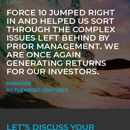
FORCE 10 JUMPED RIGHT
IN AND HELPED US SORT
THROUGH THE COMPLEX
ISSUES LEFT BEHIND BY
PRIOR MANAGEMENT. WE
ARE ONCE AGAIN
GENERATING RETURNS
FOR OUR INVESTORS.
MANAGER
ROTHENBERG VENTURES
LET’S DISCUSS YOUR