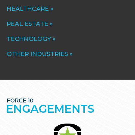
HEALTHCARE »
REAL ESTATE »
TECHNOLOGY »
OTHER INDUSTRIES »
FORCE 10
ENGAGEMENTS