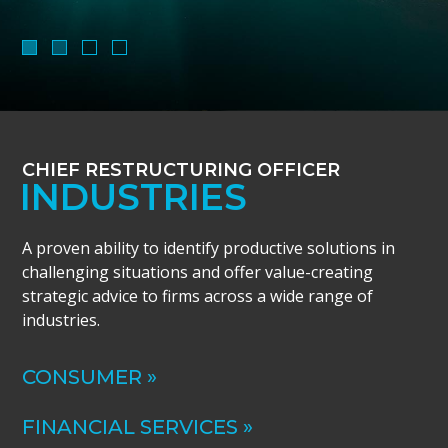
CHIEF RESTRUCTURING OFFICER
INDUSTRIES
A proven ability to identify productive solutions in
challenging situations and offer value-creating
strategic advice to firms across a wide range of
industries.
CONSUMER »
FINANCIAL SERVICES »