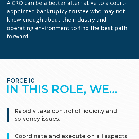
A CRO can be a better alternative to a court-
appointed bankruptcy trustee who may not
know enough about the industry and
operating environment to find the best path
forward.
FORCE 10
IN THIS ROLE, WE…
Rapidly take control of liquidity and
solvency issues.
Coordinate and execute on all aspects