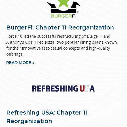
BurgerFi: Chapter 11 Reorganization
Force 10 led the successful restructuring of BurgerFi and
Anthony’s Coal Fired Pizza, two popular dining chains known
for their innovative fast-casual concepts and high-quality
offerings.
READ MORE »
Refreshing USA: Chapter 11
Reorganization