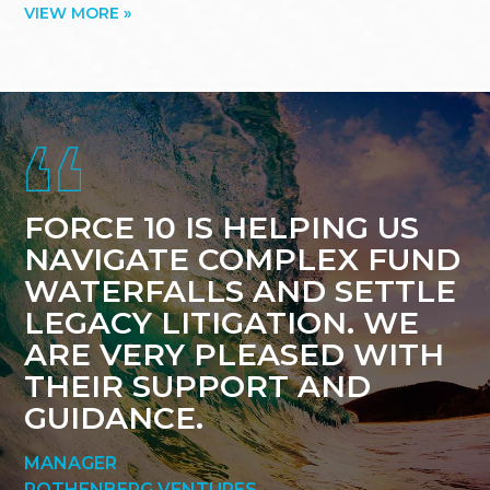
VIEW MORE »
Footer
FORCE 10 IS HELPING US
NAVIGATE COMPLEX FUND
WATERFALLS AND SETTLE
LEGACY LITIGATION. WE
ARE VERY PLEASED WITH
THEIR SUPPORT AND
GUIDANCE.
MANAGER
ROTHENBERG VENTURES