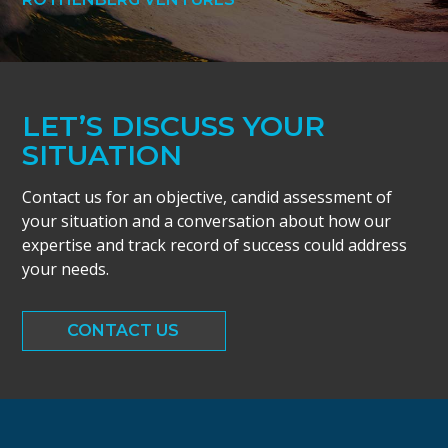
LET’S DISCUSS YOUR
SITUATION
Contact us for an objective, candid assessment of
your situation and a conversation about how our
expertise and track record of success could address
your needs.
CONTACT US