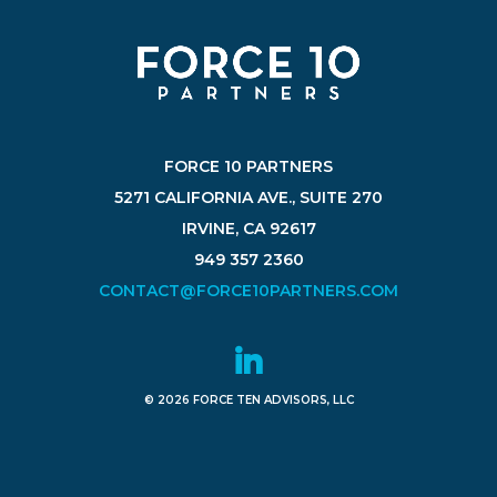
FORCE 10 PARTNERS
5271 CALIFORNIA AVE., SUITE 270
IRVINE, CA 92617
949 357 2360
CONTACT@FORCE10PARTNERS.COM
© 2026 FORCE TEN ADVISORS, LLC