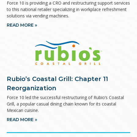
Force 10 is providing a CRO and restructuring support services
to this national retailer specializing in workplace refreshment
solutions via vending machines.
READ MORE »
Rubio’s Coastal Grill: Chapter 11
Reorganization
Force 10 led the successful restructuring of Rubio’s Coastal
Grill, a popular casual dining chain known for its coastal
Mexican cuisine.
READ MORE »