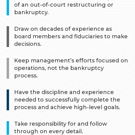
of an out-of-court restructuring or
bankruptcy.
Draw on decades of experience as
board members and fiduciaries to make
decisions.
Keep management’s efforts focused on
operations, not the bankruptcy
process.
Have the discipline and experience
needed to successfully complete the
process and achieve high-level goals.
Take responsibility for and follow
through on every detail.