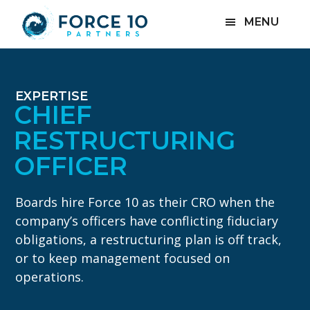
Skip
Skip
MENU
to
to
main
footer
content
EXPERTISE
CHIEF
RESTRUCTURING
OFFICER
Boards hire Force 10 as their CRO when the
company’s officers have conflicting fiduciary
obligations, a restructuring plan is off track,
or to keep management focused on
operations.