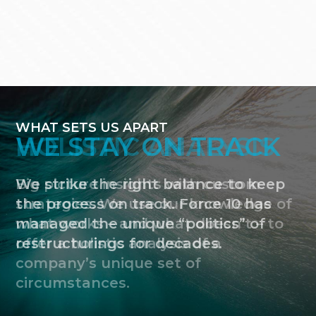
WHAT SETS US APART
HOLISTIC ANALYSIS
Big picture insights with custom
strategies. We use our knowledge of
what works – and what doesn’t – to
offer a holistic analysis of a
company’s unique set of
circumstances.