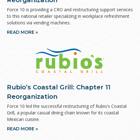
Reorganization
Force 10 is providing a CRO and restructuring support services
to this national retailer specializing in workplace refreshment
solutions via vending machines.
READ MORE »
Rubio’s Coastal Grill: Chapter 11
Reorganization
Force 10 led the successful restructuring of Rubio’s Coastal
Grill, a popular casual dining chain known for its coastal
Mexican cuisine.
READ MORE »