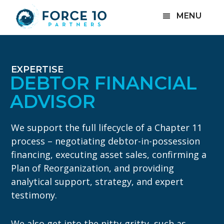
Skip
Skip
MENU
to
to
main
footer
content
EXPERTISE
DEBTOR FINANCIAL
ADVISOR
We support the full lifecycle of a Chapter 11
process – negotiating debtor-in-possession
financing, executing asset sales, confirming a
Plan of Reorganization, and providing
analytical support, strategy, and expert
testimony.
We also get into the nitty-gritty, such as