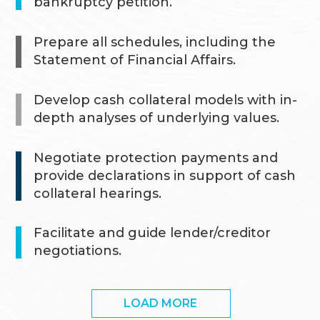
bankruptcy petition.
Prepare all schedules, including the
Statement of Financial Affairs.
Develop cash collateral models with in-
depth analyses of underlying values.
Negotiate protection payments and
provide declarations in support of cash
collateral hearings.
Facilitate and guide lender/creditor
negotiations.
LOAD MORE