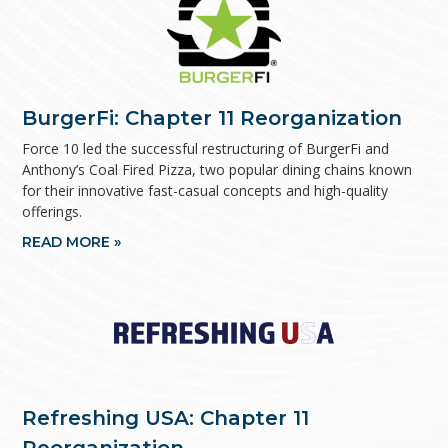
BurgerFi: Chapter 11 Reorganization
Force 10 led the successful restructuring of BurgerFi and
Anthony’s Coal Fired Pizza, two popular dining chains known
for their innovative fast-casual concepts and high-quality
offerings.
READ MORE »
Refreshing USA: Chapter 11