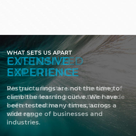
WHAT SETS US APART
CUSTOMIZED
SOLUTIONS
We gain a holistic understanding of
each business to build a tailor-made
– often creative – restructuring
strategy.