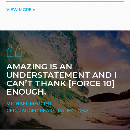
VIEW MORE »
Footer
AMAZING IS AN
UNDERSTATEMENT AND I
CAN’T THANK [FORCE 10]
ENOUGH.
MICHAEL MERCIER
CEO, JAGGED PEAK/TRADEGLOBAL