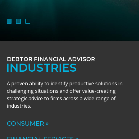
DEBTOR FINANCIAL ADVISOR
INDUSTRIES
A proven ability to identify productive solutions in
challenging situations and offer value-creating
strategic advice to firms across a wide range of
industries.
CONSUMER »