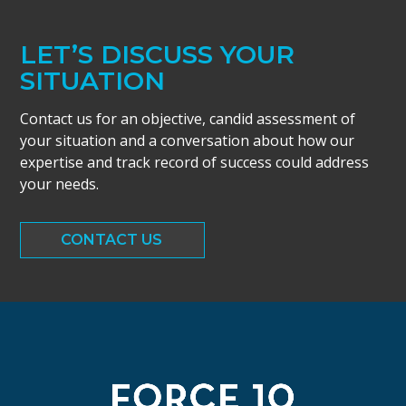
LET’S DISCUSS YOUR
SITUATION
Contact us for an objective, candid assessment of
your situation and a conversation about how our
expertise and track record of success could address
your needs.
CONTACT US