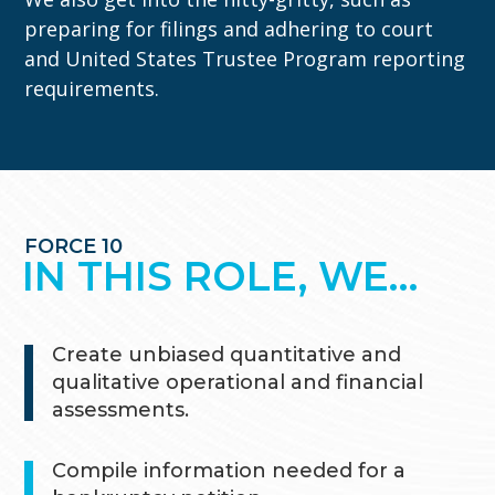
preparing for filings and adhering to court
and United States Trustee Program reporting
requirements.
FORCE 10
IN THIS ROLE, WE…
Create unbiased quantitative and
qualitative operational and financial
assessments.
Compile information needed for a