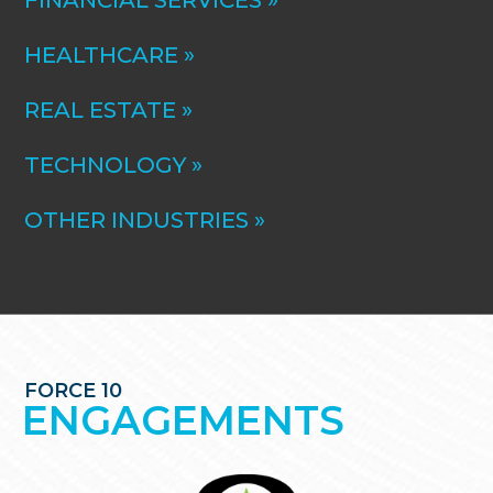
FINANCIAL SERVICES »
HEALTHCARE »
REAL ESTATE »
TECHNOLOGY »
OTHER INDUSTRIES »
FORCE 10
ENGAGEMENTS