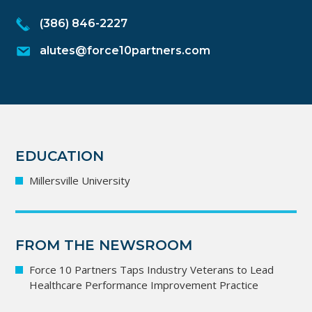
(386) 846-2227
alutes@force10partners.com
EDUCATION
Millersville University
FROM THE NEWSROOM
Force 10 Partners Taps Industry Veterans to Lead
Healthcare Performance Improvement Practice