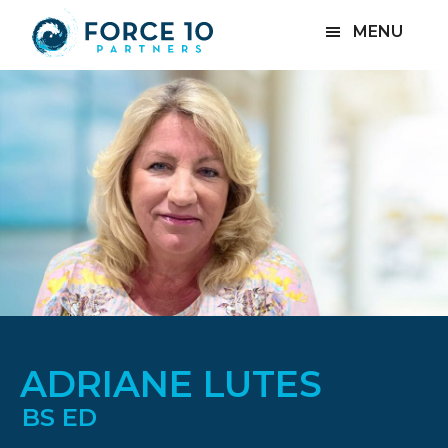
Skip
Skip
MENU
to
to
main
footer
content
ADRIANE LUTES
BS ED