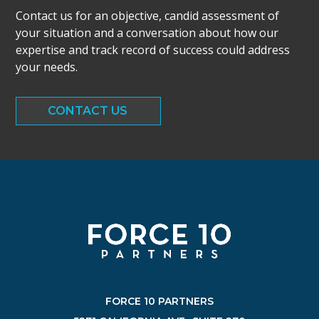
Contact us for an objective, candid assessment of
your situation and a conversation about how our
expertise and track record of success could address
your needs.
CONTACT US
FORCE 10 PARTNERS