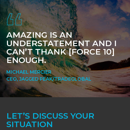
Footer
AMAZING IS AN
UNDERSTATEMENT AND I
CAN’T THANK [FORCE 10]
ENOUGH.
MICHAEL MERCIER
CEO, JAGGED PEAK/TRADEGLOBAL
LET’S DISCUSS YOUR
SITUATION