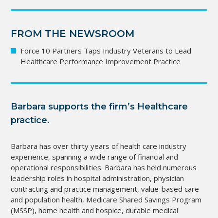
FROM THE NEWSROOM
Force 10 Partners Taps Industry Veterans to Lead
Healthcare Performance Improvement Practice
Barbara supports the firm’s Healthcare
practice.
Barbara has over thirty years of health care industry
experience, spanning a wide range of financial and
operational responsibilities. Barbara has held numerous
leadership roles in hospital administration, physician
contracting and practice management, value-based care
and population health, Medicare Shared Savings Program
(MSSP), home health and hospice, durable medical