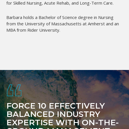
for Skilled Nursing, Acute Rehab, and Long-Term Care.
Barbara holds a Bachelor of Science degree in Nursing
from the University of Massachusetts at Amherst and an
MBA from Rider University.
Footer
FORCE 10 EFFECTIVELY
BALANCED INDUSTRY
EXPERTISE WITH ON-THE-