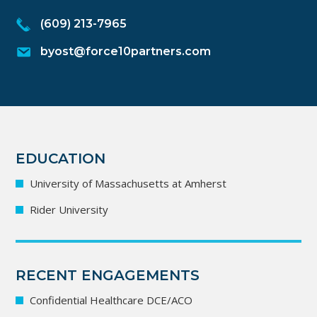
(609) 213-7965
byost@force10partners.com
EDUCATION
University of Massachusetts at Amherst
Rider University
RECENT ENGAGEMENTS
Confidential Healthcare DCE/ACO