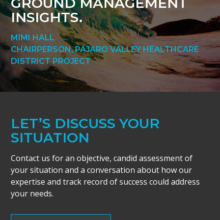
GROUND MANAGEMENT
INSIGHTS.
MIMI HALL
CHAIRPERSON, PAJARO VALLEY HEALTHCARE
DISTRICT PROJECT
LET’S DISCUSS YOUR
SITUATION
Contact us for an objective, candid assessment of
your situation and a conversation about how our
expertise and track record of success could address
your needs.