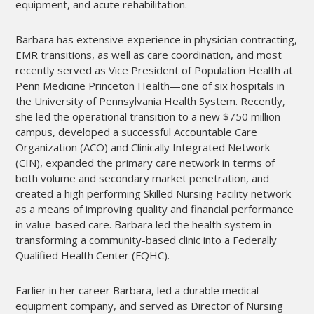
equipment, and acute rehabilitation.
Barbara has extensive experience in physician contracting,
EMR transitions, as well as care coordination, and most
recently served as Vice President of Population Health at
Penn Medicine Princeton Health—one of six hospitals in
the University of Pennsylvania Health System. Recently,
she led the operational transition to a new $750 million
campus, developed a successful Accountable Care
Organization (ACO) and Clinically Integrated Network
(CIN), expanded the primary care network in terms of
both volume and secondary market penetration, and
created a high performing Skilled Nursing Facility network
as a means of improving quality and financial performance
in value-based care. Barbara led the health system in
transforming a community-based clinic into a Federally
Qualified Health Center (FQHC).
Earlier in her career Barbara, led a durable medical
equipment company, and served as Director of Nursing