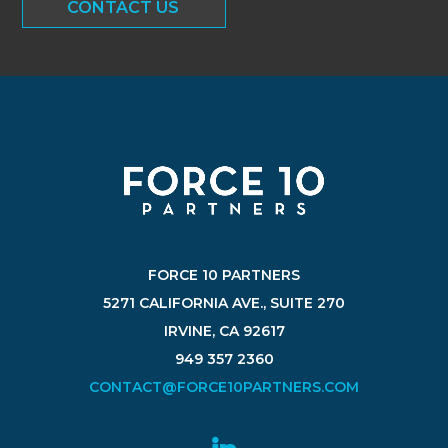
CONTACT US
FORCE 10 PARTNERS
5271 CALIFORNIA AVE., SUITE 270
IRVINE, CA 92617
949 357 2360
CONTACT@FORCE10PARTNERS.COM