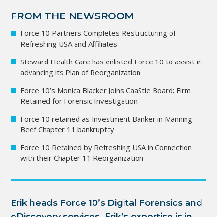
FROM THE NEWSROOM
Force 10 Partners Completes Restructuring of
Refreshing USA and Affiliates
Steward Health Care has enlisted Force 10 to assist in
advancing its Plan of Reorganization
Force 10’s Monica Blacker Joins CaaStle Board; Firm
Retained for Forensic Investigation
Force 10 retained as Investment Banker in Manning
Beef Chapter 11 bankruptcy
Force 10 Retained by Refreshing USA in Connection
with their Chapter 11 Reorganization
Erik heads Force 10’s Digital Forensics and 
eDiscovery services. Erik’s expertise is in 