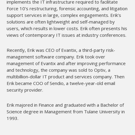
implements the IT infrastructure required to facilitate 
Force 10’s restructuring, forensic accounting, and litigation 
support services in large, complex engagements. Erik’s 
solutions are often lightweight and self-managed by 
users, which results in lower costs. Erik often presents his 
views of contemporary IT issues at industry conferences.
Recently, Erik was CEO of Evantix, a third-party risk-
management software company. Erik took over 
management of Evantix and after improving performance 
and technology, the company was sold to Optiv, a 
multibillion-dollar IT product and services company. Then 
Erik became COO of Sendio, a twelve-year-old email 
security provider.
Erik majored in Finance and graduated with a Bachelor of 
Science degree in Management from Tulane University in 
1993.