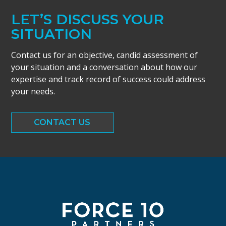
LET’S DISCUSS YOUR
SITUATION
Contact us for an objective, candid assessment of
your situation and a conversation about how our
expertise and track record of success could address
your needs.
CONTACT US