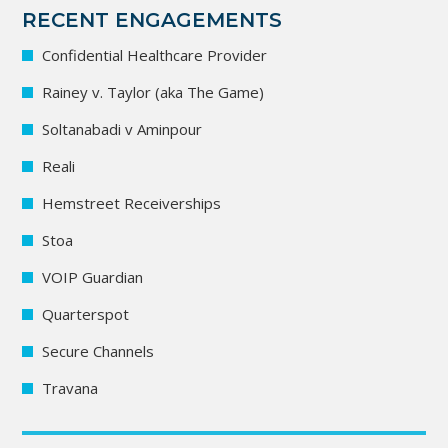
RECENT ENGAGEMENTS
Confidential Healthcare Provider
Rainey v. Taylor (aka The Game)
Soltanabadi v Aminpour
Reali
Hemstreet Receiverships
Stoa
VOIP Guardian
Quarterspot
Secure Channels
Travana