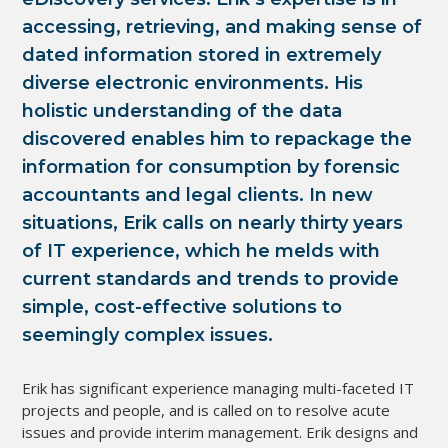
accessing, retrieving, and making sense of 
dated information stored in extremely 
diverse electronic environments. His 
holistic understanding of the data 
discovered enables him to repackage the 
information for consumption by forensic 
accountants and legal clients. In new 
situations, Erik calls on nearly thirty years 
of IT experience, which he melds with 
current standards and trends to provide 
simple, cost-effective solutions to 
seemingly complex issues.
Erik has significant experience managing multi-faceted IT 
projects and people, and is called on to resolve acute 
issues and provide interim management. Erik designs and 