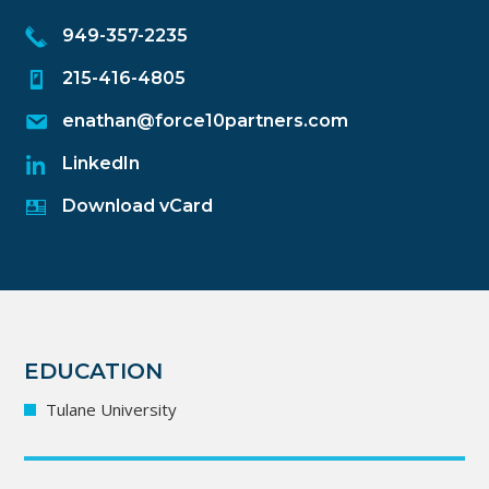
949-357-2235
215-416-4805
enathan@force10partners.com
LinkedIn
Download vCard
EDUCATION
Tulane University