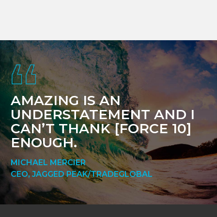
Footer
AMAZING IS AN
UNDERSTATEMENT AND I
CAN’T THANK [FORCE 10]
ENOUGH.
MICHAEL MERCIER
CEO, JAGGED PEAK/TRADEGLOBAL