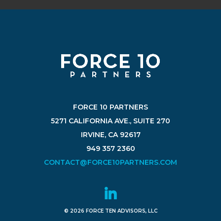
FORCE 10 PARTNERS
5271 CALIFORNIA AVE., SUITE 270
IRVINE, CA 92617
949 357 2360
CONTACT@FORCE10PARTNERS.COM
© 2026 FORCE TEN ADVISORS, LLC