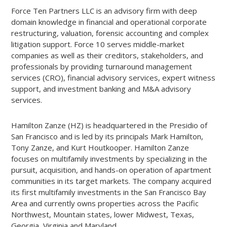
Force Ten Partners LLC is an advisory firm with deep
domain knowledge in financial and operational corporate
restructuring, valuation, forensic accounting and complex
litigation support. Force 10 serves middle-market
companies as well as their creditors, stakeholders, and
professionals by providing turnaround management
services (CRO), financial advisory services, expert witness
support, and investment banking and M&A advisory
services.
Hamilton Zanze (HZ) is headquartered in the Presidio of
San Francisco and is led by its principals Mark Hamilton,
Tony Zanze, and Kurt Houtkooper. Hamilton Zanze
focuses on multifamily investments by specializing in the
pursuit, acquisition, and hands-on operation of apartment
communities in its target markets. The company acquired
its first multifamily investments in the San Francisco Bay
Area and currently owns properties across the Pacific
Northwest, Mountain states, lower Midwest, Texas,
Georgia, Virginia and Maryland.