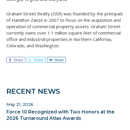
Graham Street Realty (GSR) was founded by the principals
of Hamilton Zanze in 2007 to focus on the acquisition and
operation of commercial property assets. Graham Street
currently owns over 1.1 million square feet of commercial
office and industrial properties in Northern California,
Colorado, and Washington.
Share
Share
Share
Primary
RECENT NEWS
Sidebar
May 21, 2026
Force 10 Recognized with Two Honors at the
2026 Turnaround Atlas Awards