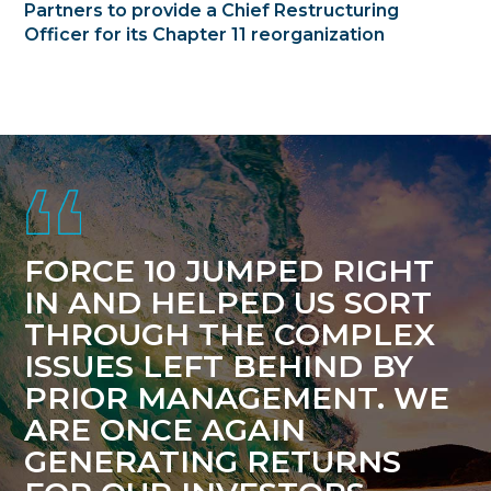
Partners to provide a Chief Restructuring
Officer for its Chapter 11 reorganization
Footer
FORCE 10 JUMPED RIGHT
IN AND HELPED US SORT
THROUGH THE COMPLEX
ISSUES LEFT BEHIND BY
PRIOR MANAGEMENT. WE
ARE ONCE AGAIN
GENERATING RETURNS