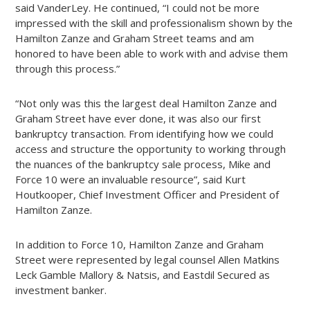
said VanderLey. He continued, “I could not be more
impressed with the skill and professionalism shown by the
Hamilton Zanze and Graham Street teams and am
honored to have been able to work with and advise them
through this process.”
“Not only was this the largest deal Hamilton Zanze and
Graham Street have ever done, it was also our first
bankruptcy transaction. From identifying how we could
access and structure the opportunity to working through
the nuances of the bankruptcy sale process, Mike and
Force 10 were an invaluable resource”, said Kurt
Houtkooper, Chief Investment Officer and President of
Hamilton Zanze.
In addition to Force 10, Hamilton Zanze and Graham
Street were represented by legal counsel Allen Matkins
Leck Gamble Mallory & Natsis, and Eastdil Secured as
investment banker.