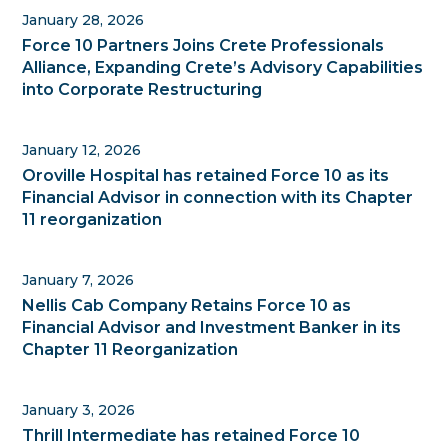
January 28, 2026
Force 10 Partners Joins Crete Professionals
Alliance, Expanding Crete’s Advisory Capabilities
into Corporate Restructuring
January 12, 2026
Oroville Hospital has retained Force 10 as its
Financial Advisor in connection with its Chapter
11 reorganization
January 7, 2026
Nellis Cab Company Retains Force 10 as
Financial Advisor and Investment Banker in its
Chapter 11 Reorganization
January 3, 2026
Thrill Intermediate has retained Force 10