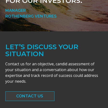
FOR OUR INVESTORS.
MANAGER
ROTHENBERG VENTURES
LET’S DISCUSS YOUR
SITUATION
Contact us for an objective, candid assessment of
your situation and a conversation about how our
expertise and track record of success could address
your needs.
CONTACT US