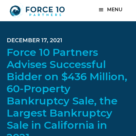
Skip
Skip
Skip
MENU
to
to
to
main
primary
footer
content
sidebar
DECEMBER 17, 2021
Force 10 Partners
Advises Successful
Bidder on $436 Million,
60-Property
Bankruptcy Sale, the
Largest Bankruptcy
Sale in California in