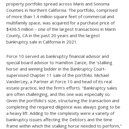
property portfolio spread across Marin and Sonoma
Counties in Northern California. The portfolio, comprised
of more than 1.4 million square feet of commercial and
multifamily space, was acquired for a purchase price of
$436.5 million – one of the largest transactions in Marin
County, CA in the past 20 years and the largest
bankruptcy sale in California in 2021.
Force 10 served as bankruptcy financial advisor and
special board advisor to Hamilton Zanze, the ‘stalking
horse’ and winning bidder in the Bankruptcy Court-
supervised Chapter 11 sale of the portfolio. Michael
VanderLey, a Partner at Force 10 and head of its real
estate practice, led the firm’s efforts. “Bankruptcy sales
are often challenging, and this one was especially so.
Given the portfolio’s size, structuring the transaction and
completing the required diligence was always going to be
a heavy lift. Adding to the complexity were a variety of
bankruptcy issues affecting the Debtors and the time
frame within which the stalking horse needed to perform,”