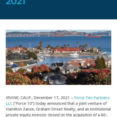
2021
IRVINE, CALIF., December 17, 2021 –
Force Ten Partners
LLC
(“Force 10”) today announced that a joint venture of
Hamilton Zanze, Graham Street Realty, and an institutional
private equity investor closed on the acquisition of a 60-