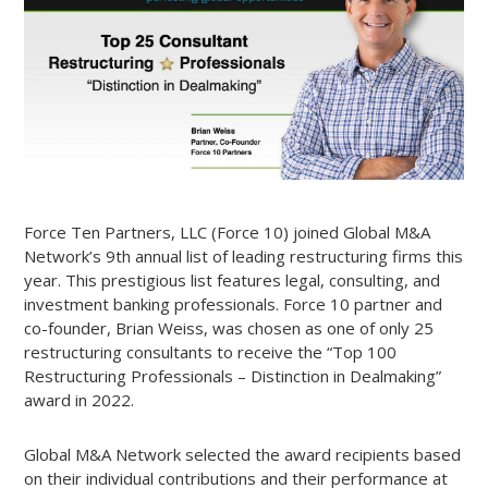
Force Ten Partners, LLC (Force 10) joined Global M&A
Network’s 9th annual list of leading restructuring firms this
year. This prestigious list features legal, consulting, and
investment banking professionals. Force 10 partner and
co-founder, Brian Weiss, was chosen as one of only 25
restructuring consultants to receive the “Top 100
Restructuring Professionals – Distinction in Dealmaking”
award in 2022.
Global M&A Network selected the award recipients based
on their individual contributions and their performance at