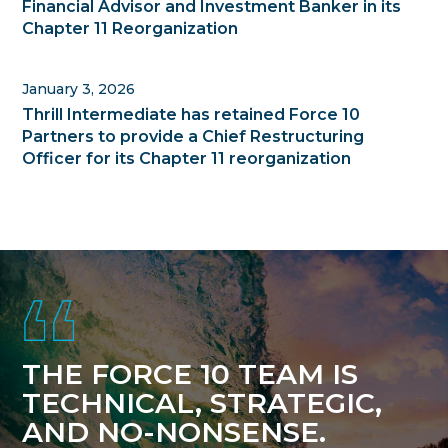
Financial Advisor and Investment Banker in its
Chapter 11 Reorganization
January 3, 2026
Thrill Intermediate has retained Force 10
Partners to provide a Chief Restructuring
Officer for its Chapter 11 reorganization
Footer
THE FORCE 10 TEAM IS
TECHNICAL, STRATEGIC,
AND NO-NONSENSE.