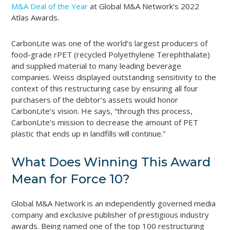
M&A Deal of the Year
at Global M&A Network’s 2022
Atlas Awards.
CarbonLite was one of the world’s largest producers of
food-grade rPET (recycled Polyethylene Terephthalate)
and supplied material to many leading beverage
companies. Weiss displayed outstanding sensitivity to the
context of this restructuring case by ensuring all four
purchasers of the debtor’s assets would honor
CarbonLite’s vision. He says, “through this process,
CarbonLite’s mission to decrease the amount of PET
plastic that ends up in landfills will continue.”
What Does Winning This Award
Mean for Force 10?
Global M&A Network is an independently governed media
company and exclusive publisher of prestigious industry
awards. Being named one of the top 100 restructuring