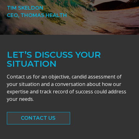
TIM SKELDON
CEO, THOMAS HEALTH
LET’S DISCUSS YOUR
SITUATION
Contact us for an objective, candid assessment of
your situation and a conversation about how our
expertise and track record of success could address
your needs.
CONTACT US