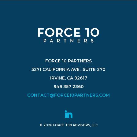
FORCE 10 PARTNERS
5271 CALIFORNIA AVE., SUITE 270
IRVINE, CA 92617
949 357 2360
CONTACT@FORCE10PARTNERS.COM
© 2026 FORCE TEN ADVISORS, LLC