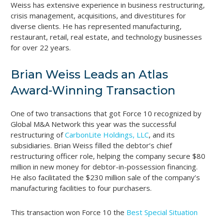
Weiss has extensive experience in business restructuring,
crisis management, acquisitions, and divestitures for
diverse clients. He has represented manufacturing,
restaurant, retail, real estate, and technology businesses
for over 22 years.
Brian Weiss Leads an Atlas
Award-Winning Transaction
One of two transactions that got Force 10 recognized by
Global M&A Network this year was the successful
restructuring of
CarbonLite Holdings, LLC
, and its
subsidiaries. Brian Weiss filled the debtor’s chief
restructuring officer role, helping the company secure $80
million in new money for debtor-in-possession financing.
He also facilitated the $230 million sale of the company’s
manufacturing facilities to four purchasers.
This transaction won Force 10 the
Best Special Situation