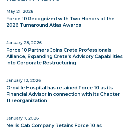
Sidebar
May 21, 2026
Force 10 Recognized with Two Honors at the
2026 Turnaround Atlas Awards
January 28, 2026
Force 10 Partners Joins Crete Professionals
Alliance, Expanding Crete’s Advisory Capabilities
into Corporate Restructuring
January 12, 2026
Oroville Hospital has retained Force 10 as its
Financial Advisor in connection with its Chapter
11 reorganization
January 7, 2026
Nellis Cab Company Retains Force 10 as