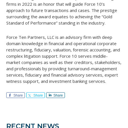
firms in 2022 is an honor that will guide Force 10’s
approach to future transactions and cases. The prestige
surrounding the award equates to achieving the “Gold
Standard of Performance” standing in the industry.
Force Ten Partners, LLC is an advisory firm with deep
domain knowledge in financial and operational corporate
restructuring, fiduciary, valuation, forensic accounting, and
complex litigation support. Force 10 serves middle-
market companies as well as their creditors, stakeholders,
and professionals by providing turnaround-management
services, fiduciary and financial advisory services, expert
witness support, and investment banking services.
Share
Share
Share
Primary
RECENT NEWS