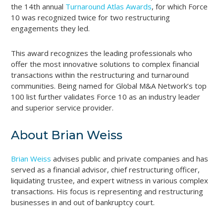
the 14th annual
Turnaround Atlas Awards
, for which Force
10 was recognized twice for two restructuring
engagements they led.
This award recognizes the leading professionals who
offer the most innovative solutions to complex financial
transactions within the restructuring and turnaround
communities. Being named for Global M&A Network’s top
100 list further validates Force 10 as an industry leader
and superior service provider.
About Brian Weiss
Brian Weiss
advises public and private companies and has
served as a financial advisor, chief restructuring officer,
liquidating trustee, and expert witness in various complex
transactions. His focus is representing and restructuring
businesses in and out of bankruptcy court.