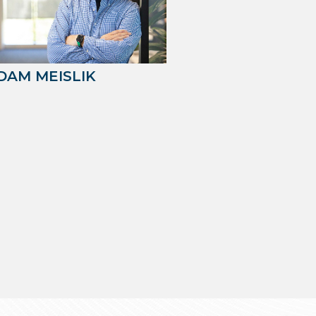
DAM MEISLIK