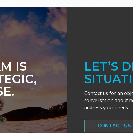
M IS
LET’S 
TEGIC,
SITUAT
E.
Contact us for an obj
conversation about ho
address your needs.
CONTACT US