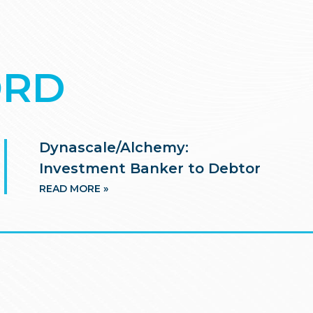
ORD
Dynascale/Alchemy:
Investment Banker to Debtor
READ MORE »