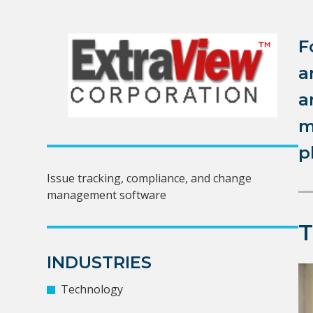
F
a
a
m
p
Issue tracking, compliance, and change
management software
INDUSTRIES
Technology