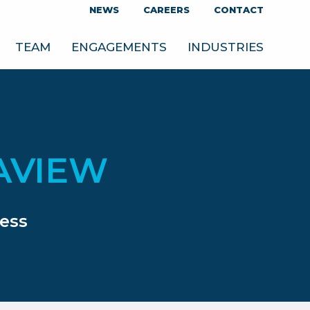
NEWS
CAREERS
CONTACT
TEAM
ENGAGEMENTS
INDUSTRIES
AVIEW
ess