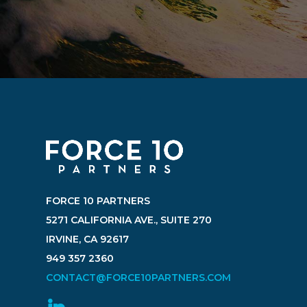
FORCE 10 PARTNERS
5271 CALIFORNIA AVE., SUITE 270
IRVINE, CA 92617
949 357 2360
CONTACT@FORCE10PARTNERS.COM