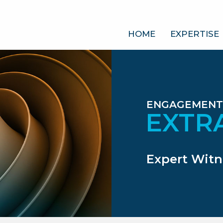
HOME
EXPERTISE
ENGAGEMENT
EXTR
Expert Witn