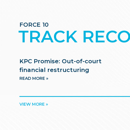
FORCE 10
TRACK REC
KPC Promise: Out-of-court
financial restructuring
READ MORE »
VIEW MORE »