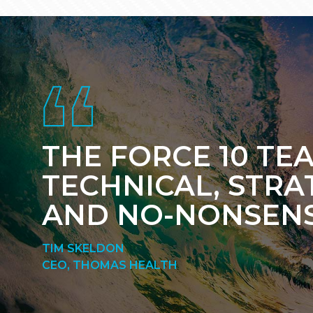
Footer
THE FORCE 10 TEA
TECHNICAL, STRA
AND NO-NONSENS
TIM SKELDON
CEO, THOMAS HEALTH