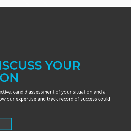
DISCUSS YOUR
ION
ective, candid assessment of your situation and a
w our expertise and track record of success could