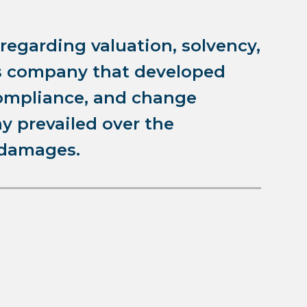
 regarding valuation, solvency,
is company that developed
ompliance, and change
 prevailed over the
 damages.