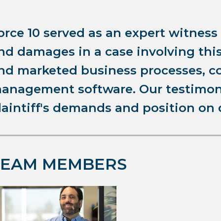
orce 10 served as an expert witness
nd damages in a case involving th
nd marketed business processes, c
anagement software. Our testimony
laintiff's demands and position on
TEAM MEMBERS