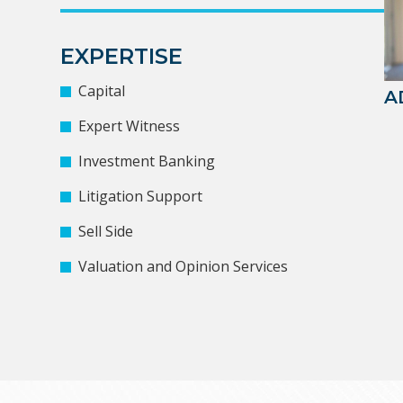
EXPERTISE
Capital
A
Expert Witness
Investment Banking
Litigation Support
Sell Side
Valuation and Opinion Services