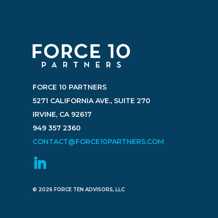
FORCE 10 PARTNERS
5271 CALIFORNIA AVE., SUITE 270
IRVINE, CA 92617
949 357 2360
CONTACT@FORCE10PARTNERS.COM
© 2026 FORCE TEN ADVISORS, LLC