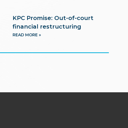
KPC Promise: Out-of-court
financial restructuring
READ MORE »