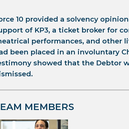
orce 10 provided a solvency opinio
upport of KP3, a ticket broker for c
heatrical performances, and other l
ad been placed in an involuntary C
estimony showed that the Debtor w
ismissed.
TEAM MEMBERS