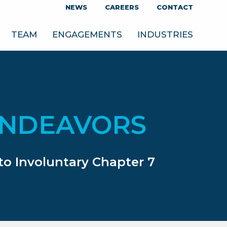
NEWS
CAREERS
CONTACT
TEAM
ENGAGEMENTS
INDUSTRIES
ENDEAVORS
to Involuntary Chapter 7