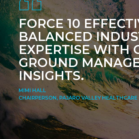
FORCE 10 EFFECT
BALANCED INDUS
EXPERTISE WITH 
GROUND MANAG
INSIGHTS.
MIMI HALL
CHAIRPERSON, PAJARO VALLEY HEALTHCARE 