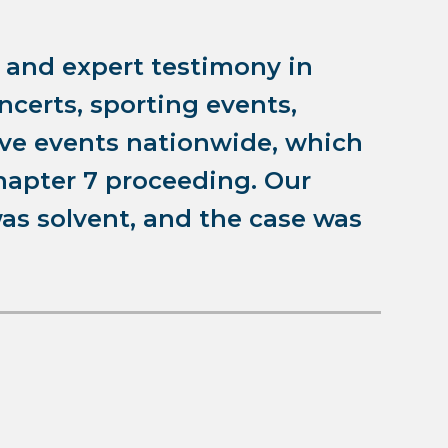
n and expert testimony in
oncerts, sporting events,
ive events nationwide, which
hapter 7 proceeding. Our
as solvent, and the case was