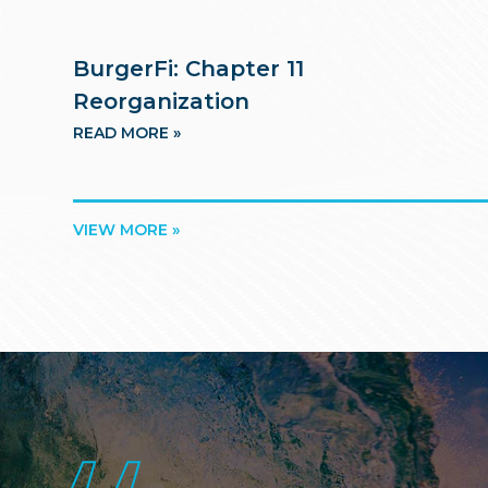
BurgerFi: Chapter 11
Reorganization
READ MORE »
VIEW MORE »
Footer