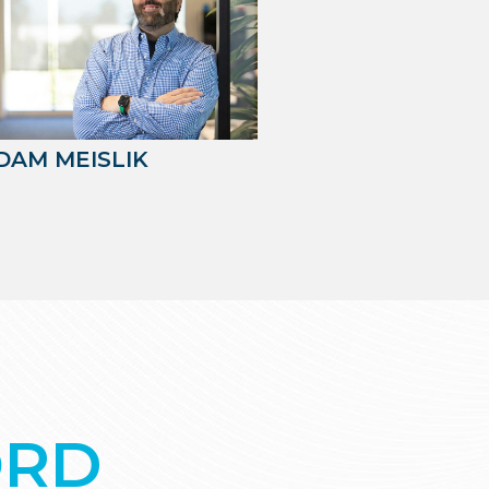
DAM MEISLIK
ORD