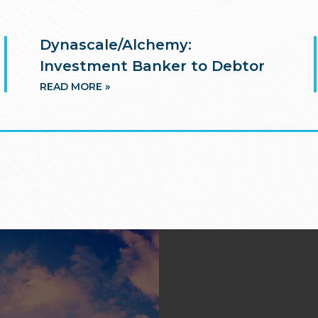
Dynascale/Alchemy:
Investment Banker to Debtor
READ MORE »