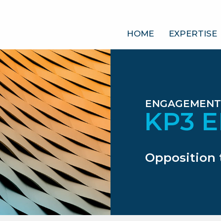
HOME
EXPERTISE
ENGAGEMENT
KP3 
Opposition 