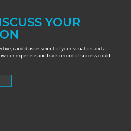
DISCUSS YOUR
ION
ective, candid assessment of your situation and a
w our expertise and track record of success could