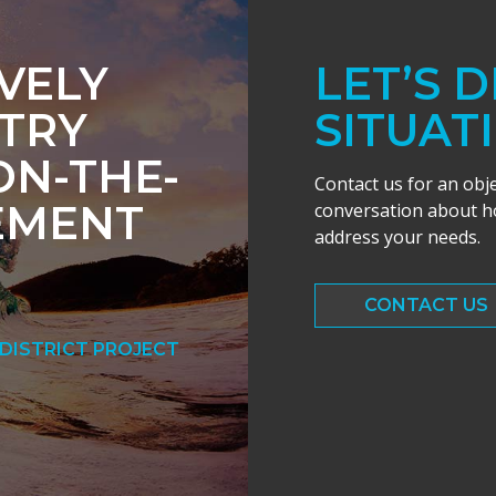
IVELY
LET’S 
TRY
SITUAT
ON-THE-
Contact us for an obj
EMENT
conversation about ho
address your needs.
CONTACT US
DISTRICT PROJECT