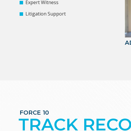
Expert Witness
Litigation Support
A
FORCE 10
TRACK REC