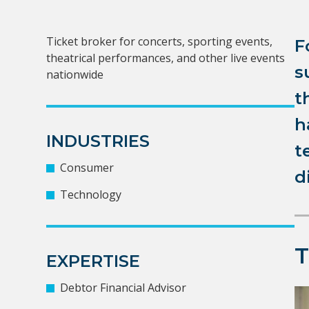
Ticket broker for concerts, sporting events,
F
theatrical performances, and other live events
s
nationwide
t
h
INDUSTRIES
t
Consumer
d
Technology
EXPERTISE
Debtor Financial Advisor