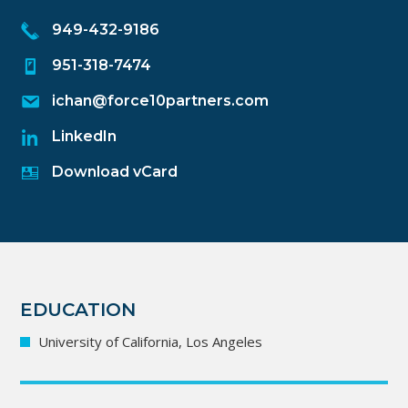
949-432-9186
951-318-7474
ichan@force10partners.com
LinkedIn
Download vCard
EDUCATION
University of California, Los Angeles