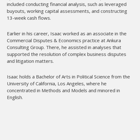
included conducting financial analysis, such as leveraged
buyouts, working capital assessments, and constructing
13-week cash flows.
Earlier in his career, Isaac worked as an associate in the
Commercial Disputes & Economics practice at Ankura
Consulting Group. There, he assisted in analyses that
supported the resolution of complex business disputes
and litigation matters.
Isaac holds a Bachelor of Arts in Political Science from the
University of California, Los Angeles, where he
concentrated in Methods and Models and minored in
English.