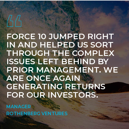
Footer
FORCE 10 JUMPED RIGHT
IN AND HELPED US SORT
THROUGH THE COMPLEX
ISSUES LEFT BEHIND BY
PRIOR MANAGEMENT. WE
ARE ONCE AGAIN
GENERATING RETURNS
FOR OUR INVESTORS.
MANAGER
ROTHENBERG VENTURES