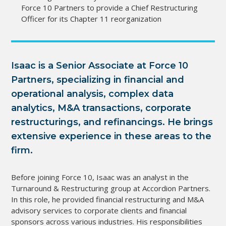
Force 10 Partners to provide a Chief Restructuring
Officer for its Chapter 11 reorganization
Isaac is a Senior Associate at Force 10
Partners, specializing in financial and
operational analysis, complex data
analytics, M&A transactions, corporate
restructurings, and refinancings. He brings
extensive experience in these areas to the
firm.
Before joining Force 10, Isaac was an analyst in the
Turnaround & Restructuring group at Accordion Partners.
In this role, he provided financial restructuring and M&A
advisory services to corporate clients and financial
sponsors across various industries. His responsibilities