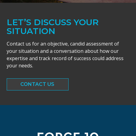
LET’S DISCUSS YOUR
SITUATION
Contact us for an objective, candid assessment of
your situation and a conversation about how our
expertise and track record of success could address
your needs.
CONTACT US