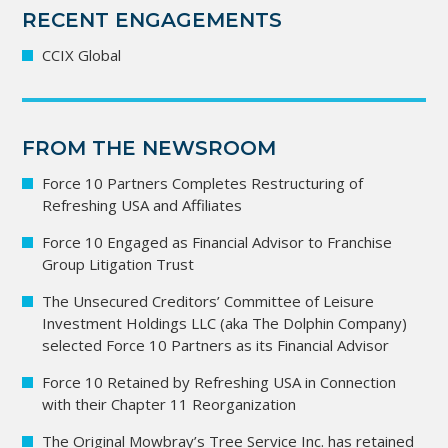
RECENT ENGAGEMENTS
CCIX Global
FROM THE NEWSROOM
Force 10 Partners Completes Restructuring of
Refreshing USA and Affiliates
Force 10 Engaged as Financial Advisor to Franchise
Group Litigation Trust
The Unsecured Creditors’ Committee of Leisure
Investment Holdings LLC (aka The Dolphin Company)
selected Force 10 Partners as its Financial Advisor
Force 10 Retained by Refreshing USA in Connection
with their Chapter 11 Reorganization
The Original Mowbray’s Tree Service Inc. has retained