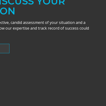
DISCUSS YOUR
ION
ective, candid assessment of your situation and a
w our expertise and track record of success could