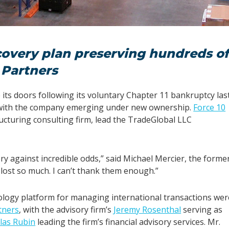
covery plan preserving hundreds o
 Partners
its doors following its voluntary Chapter 11 bankruptcy las
, with the company emerging under new ownership.
Force 10
ucturing consulting firm, lead the TradeGlobal LLC
ry against incredible odds,” said Michael Mercier, the forme
lost so much. I can’t thank them enough.”
nology platform for managing international transactions wer
tners
, with the advisory firm’s
Jeremy Rosenthal
serving as
las Rubin
leading the firm’s financial advisory services. Mr.