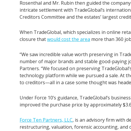
Rosenthal and Mr. Rubin then guided the company 
intricate settlement with TradeGlobal’s internation
Creditors Committee and the estates’ largest credit
When TradeGlobal, which specializes in online retai
closure that
would cost the area
more than 360 job
“We saw incredible value worth preserving in Trade
number of major brands and stable good-paying jo
Partners. “We focused on preserving TradeGlobal’s
technology platform while we pursued a sale. At the
to creditors—all in a case some thought was headed
Under Force 10’s guidance, TradeGlobal’s business 
improved the purchase price by approximately $3.6 
Force Ten Partners, LLC
,
is an advisory firm with 
restructuring, valuation, forensic accounting, and