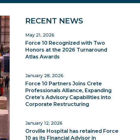
Primary
RECENT NEWS
Sidebar
May 21, 2026
Force 10 Recognized with Two
Honors at the 2026 Turnaround
Atlas Awards
January 28, 2026
Force 10 Partners Joins Crete
Professionals Alliance, Expanding
Crete’s Advisory Capabilities into
Corporate Restructuring
January 12, 2026
Oroville Hospital has retained Force
10 as its Financial Advisor in