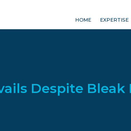
HOME
EXPERTISE
vails Despite Bleak