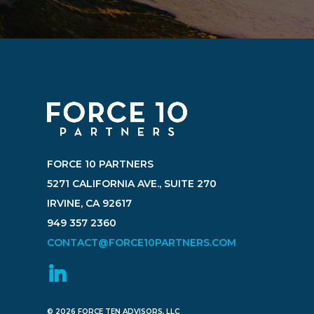
FORCE 10 PARTNERS
5271 CALIFORNIA AVE., SUITE 270
IRVINE, CA 92617
949 357 2360
CONTACT@FORCE10PARTNERS.COM
© 2026 FORCE TEN ADVISORS, LLC