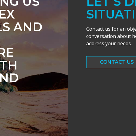
ING US
LET’S 
EX
SITUAT
LS AND
Contact us for an obj
conversation about ho
address your needs.
RE
ITH
CONTACT US
AND