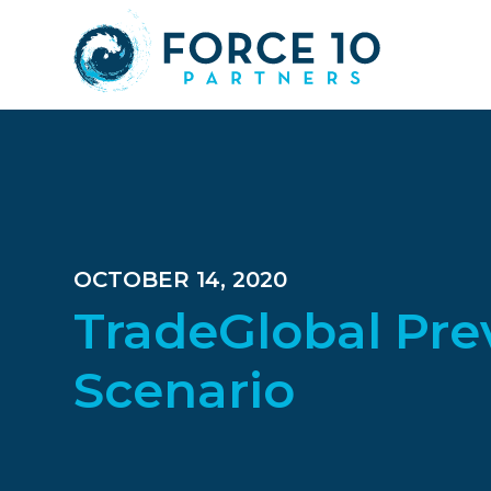
Skip
Skip
Skip
to
to
to
main
primary
footer
content
sidebar
OCTOBER 14, 2020
TradeGlobal Pre
Scenario