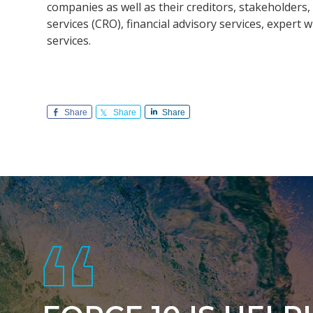
companies as well as their creditors, stakeholde
services (CRO), financial advisory services, exper
services.
Share
Share
Share
Footer