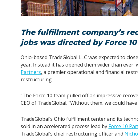
The fulfillment company’s re
jobs was directed by Force 10
Ohio-based TradeGlobal LLC was expected to close 
year. Instead it has opened them wider than ever
Partners
,
a premier operational and financial restr
restructuring.
“The Force 10 team pulled off an impressive recove
CEO of TradeGlobal. “Without them, we could have 
TradeGlobal’s Ohio fulfillment center and its tech
sold in an accelerated process lead by
Force 10 Par
TradeGlobal’s chief restructuring officer and
Nicho