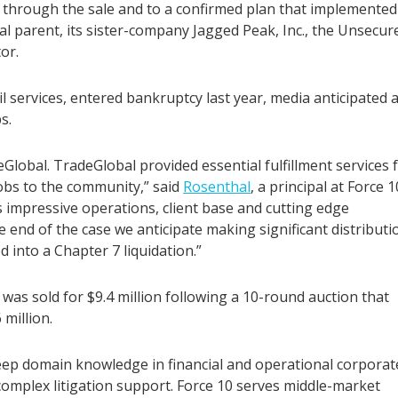
through the sale and to a confirmed plan that implemented
al parent, its sister-company Jagged Peak, Inc., the Unsecur
or.
l services, entered bankruptcy last year, media anticipated 
s.
Global. TradeGlobal provided essential fulfillment services 
bs to the community,” said
Rosenthal
, a principal at Force 1
 impressive operations, client base and cutting edge
 end of the case we anticipate making significant distributi
 into a Chapter 7 liquidation.”
was sold for $9.4 million following a 10-round auction that
million.
deep domain knowledge in financial and operational corporat
 complex litigation support. Force 10 serves middle-market