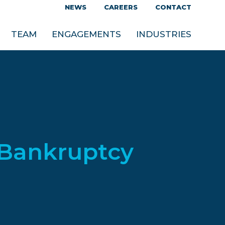
NEWS
CAREERS
CONTACT
TEAM
ENGAGEMENTS
INDUSTRIES
 Bankruptcy