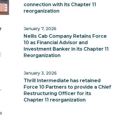
connection with its Chapter 11
reorganization
January 7, 2026
f
Nellis Cab Company Retains Force
10 as Financial Advisor and
Investment Banker in its Chapter 11
t
Reorganization
January 3, 2026
Thrill Intermediate has retained
Force 10 Partners to provide a Chief
r
Restructuring Officer for its
Chapter 11 reorganization
e