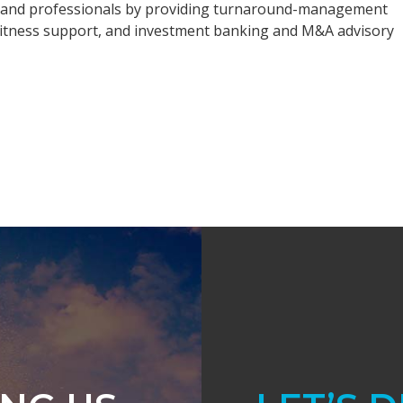
rs, and professionals by providing turnaround-management
t witness support, and investment banking and M&A advisory