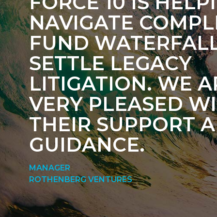
FORCE 10 IS HELP
NAVIGATE COMPL
FUND WATERFAL
SETTLE LEGACY
LITIGATION. WE A
VERY PLEASED W
THEIR SUPPORT 
GUIDANCE.
MANAGER
ROTHENBERG VENTURES