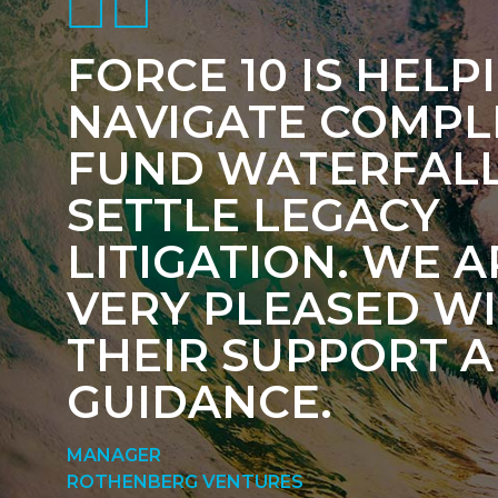
FORCE 10 IS HELP
NAVIGATE COMPL
FUND WATERFAL
SETTLE LEGACY
LITIGATION. WE A
VERY PLEASED W
THEIR SUPPORT 
GUIDANCE.
MANAGER
ROTHENBERG VENTURES