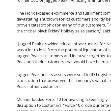
former CEO of Jagged Peak. “Amazing is an unders
The Florida-based e-commerce and fulfillment com
devastating shutdown for its customers shortly be
proven catastrophic for many of our customers. Th
the critical ‘black Friday’ holiday sales season,” sai
“Jagged Peak provided critical infrastructure fo
was a lot to lose from the potential liquidation of
Jagged Peak’s customers and its buyer together to p
Peak and their customers that would have been jeo
Jagged Peak and its assets were sold to ID Logistic
transaction that preserved the company’s valuabl
Peak’s other customers.
Mercier lauded Force 10 for avoiding a seemingly i
disruption to customers. “Force 10 drove our entir