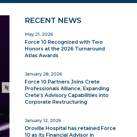
Primary
RECENT NEWS
Sidebar
May 21, 2026
Force 10 Recognized with Two
Honors at the 2026 Turnaround
Atlas Awards
January 28, 2026
Force 10 Partners Joins Crete
Professionals Alliance, Expanding
Crete’s Advisory Capabilities into
Corporate Restructuring
January 12, 2026
Oroville Hospital has retained Force
10 as its Financial Advisor in