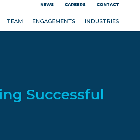
NEWS
CAREERS
CONTACT
TEAM
ENGAGEMENTS
INDUSTRIES
ing Successful