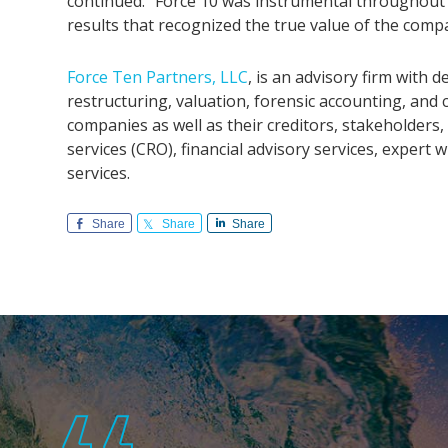
continued. “Force 10 was instrumental throughout 
results that recognized the true value of the comp
Force Ten Partners, LLC
, is an advisory firm with
restructuring, valuation, forensic accounting, and
companies as well as their creditors, stakeholde
services (CRO), financial advisory services, exper
services.
Share
Share
Share
Footer