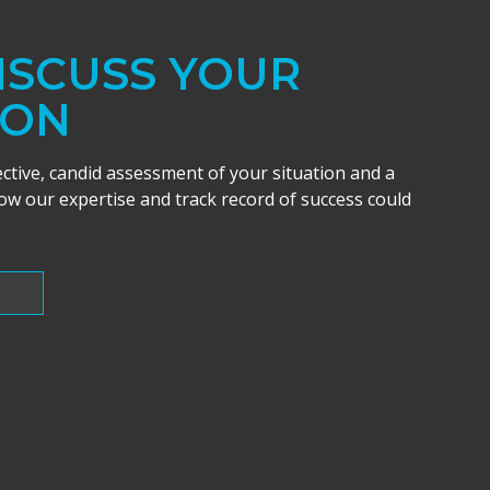
DISCUSS YOUR
ION
ective, candid assessment of your situation and a
w our expertise and track record of success could