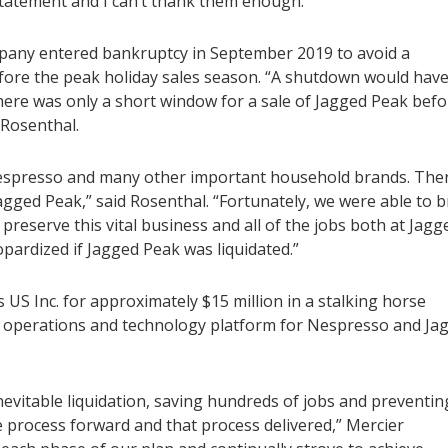
tatement and I can’t thank them enough.”
pany entered bankruptcy in September 2019 to avoid a
fore the peak holiday sales season. “A shutdown would hav
ere was only a short window for a sale of Jagged Peak befo
d Rosenthal.
r Nespresso and many other important household brands. The
 Jagged Peak,” said Rosenthal. “Fortunately, we were able to b
reserve this vital business and all of the jobs both at Jagg
pardized if Jagged Peak was liquidated.”
s US Inc. for approximately $15 million in a stalking horse
e operations and technology platform for Nespresso and Ja
nevitable liquidation, saving hundreds of jobs and preventin
e process forward and that process delivered,” Mercier