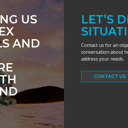
ING US
LET’S 
EX
SITUAT
LS AND
Contact us for an obj
conversation about ho
address your needs.
RE
ITH
CONTACT US
AND