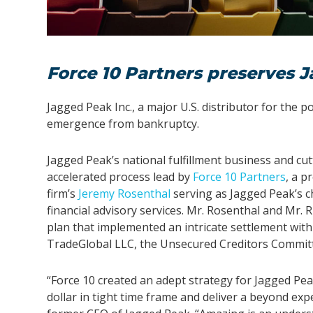
Force 10 Partners preserves J
Jagged Peak Inc., a major U.S. distributor for the 
emergence from bankruptcy.
Jagged Peak’s national fulfillment business and c
accelerated process lead by
Force 10 Partners
, a p
firm’s
Jeremy Rosenthal
serving as Jagged Peak’s ch
financial advisory services. Mr. Rosenthal and Mr.
plan that implemented an intricate settlement with
TradeGlobal LLC, the Unsecured Creditors Committe
“Force 10 created an adept strategy for Jagged Peak
dollar in tight time frame and deliver a beyond expe