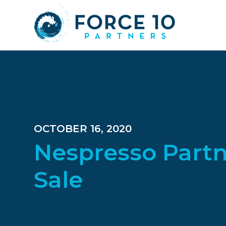
Skip
Skip
Skip
to
to
to
main
primary
footer
content
sidebar
OCTOBER 16, 2020
Nespresso Partn
Sale