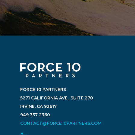
FORCE 10 PARTNERS
5271 CALIFORNIA AVE., SUITE 270
IRVINE, CA 92617
949 357 2360
CONTACT@FORCE10PARTNERS.COM