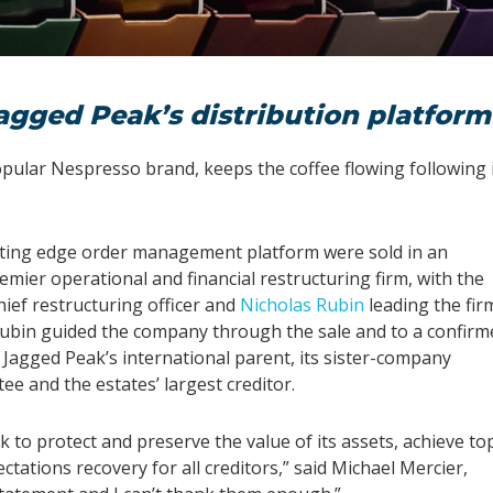
agged Peak’s distribution platform
popular Nespresso brand, keeps the coffee flowing following 
utting edge order management platform were sold in an
remier operational and financial restructuring firm, with the
ief restructuring officer and
Nicholas Rubin
leading the fir
 Rubin guided the company through the sale and to a confirm
 Jagged Peak’s international parent, its sister-company
e and the estates’ largest creditor.
 to protect and preserve the value of its assets, achieve to
ctations recovery for all creditors,” said Michael Mercier,