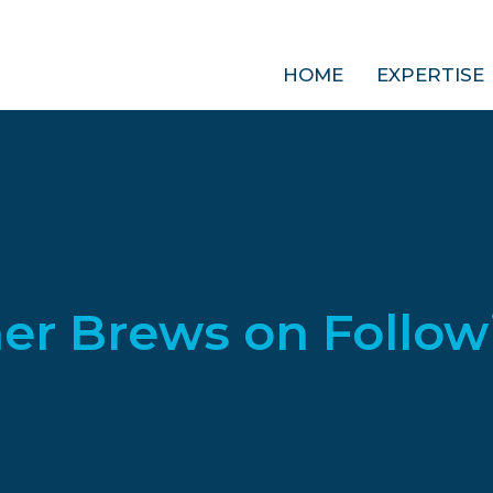
HOME
EXPERTISE
er Brews on Follow