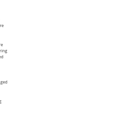
e
re
re
ring
ed
gged
g