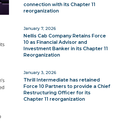
connection with its Chapter 11
reorganization
January 7, 2026
Nellis Cab Company Retains Force
10 as Financial Advisor and
its
Investment Banker in its Chapter 11
Reorganization
January 3, 2026
Thrill Intermediate has retained
m’s
Force 10 Partners to provide a Chief
ed
Restructuring Officer for its
Chapter 11 reorganization
p