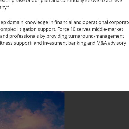
each phase of our plan and continually strove to achieve
any.”
 deep domain knowledge in financial and operational corporat
 complex litigation support. Force 10 serves middle-market
rs, and professionals by providing turnaround-management
t witness support, and investment banking and M&A advisory