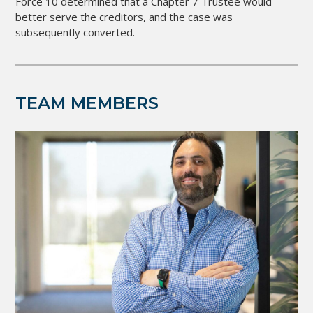
Force 10 determined that a Chapter 7 Trustee would
better serve the creditors, and the case was
subsequently converted.
TEAM MEMBERS