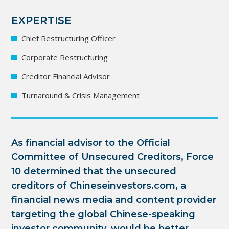
EXPERTISE
Chief Restructuring Officer
Corporate Restructuring
Creditor Financial Advisor
Turnaround & Crisis Management
As financial advisor to the Official
Committee of Unsecured Creditors, Force
10 determined that the unsecured
creditors of Chineseinvestors.com, a
financial news media and content provider
targeting the global Chinese-speaking
investor community, would be better