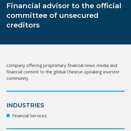
Financial advisor to the official
committee of unsecured
creditors
Company offering proprietary financial news media and
financial content to the global Chinese-speaking investor
community
INDUSTRIES
Financial Services