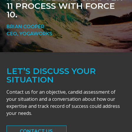
11 PROCESS WITH FORCE
10.
BRIAN COOPER
CEO, YOGAWORKS
LET’S DISCUSS YOUR
SITUATION
Contact us for an objective, candid assessment of
your situation and a conversation about how our
expertise and track record of success could address
your needs.
CONTACT US