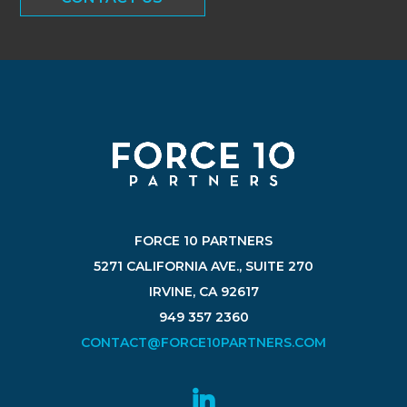
FORCE 10 PARTNERS
5271 CALIFORNIA AVE., SUITE 270
IRVINE, CA 92617
949 357 2360
CONTACT@FORCE10PARTNERS.COM