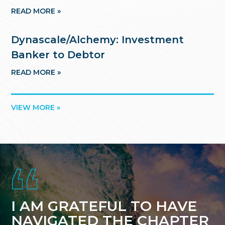
READ MORE »
Dynascale/Alchemy: Investment
Banker to Debtor
READ MORE »
VIEW MORE »
Footer
I AM GRATEFUL TO HAVE
NAVIGATED THE CHAPTER