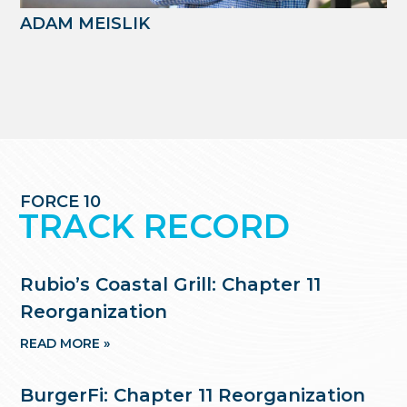
ADAM MEISLIK
FORCE 10
TRACK RECORD
Rubio’s Coastal Grill: Chapter 11
Reorganization
READ MORE »
BurgerFi: Chapter 11 Reorganization