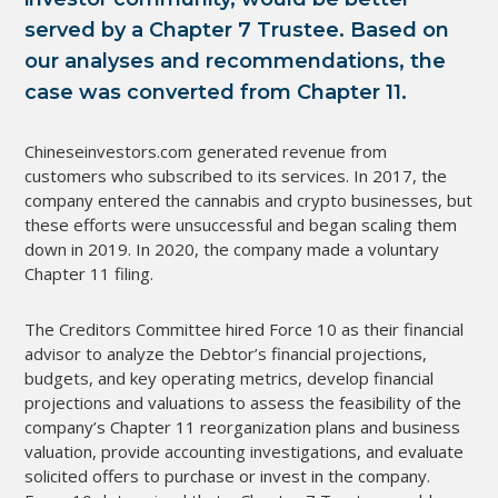
served by a Chapter 7 Trustee. Based on
our analyses and recommendations, the
case was converted from Chapter 11.
Chineseinvestors.com generated revenue from
customers who subscribed to its services. In 2017, the
company entered the cannabis and crypto businesses, but
these efforts were unsuccessful and began scaling them
down in 2019. In 2020, the company made a voluntary
Chapter 11 filing.
The Creditors Committee hired Force 10 as their financial
advisor to analyze the Debtor’s financial projections,
budgets, and key operating metrics, develop financial
projections and valuations to assess the feasibility of the
company’s Chapter 11 reorganization plans and business
valuation, provide accounting investigations, and evaluate
solicited offers to purchase or invest in the company.