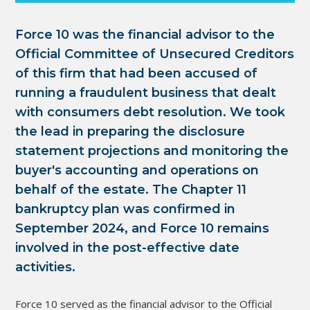
Force 10 was the financial advisor to the
Official Committee of Unsecured Creditors
of this firm that had been accused of
running a fraudulent business that dealt
with consumers debt resolution. We took
the lead in preparing the disclosure
statement projections and monitoring the
buyer's accounting and operations on
behalf of the estate. The Chapter 11
bankruptcy plan was confirmed in
September 2024, and Force 10 remains
involved in the post-effective date
activities.
Force 10 served as the financial advisor to the Official