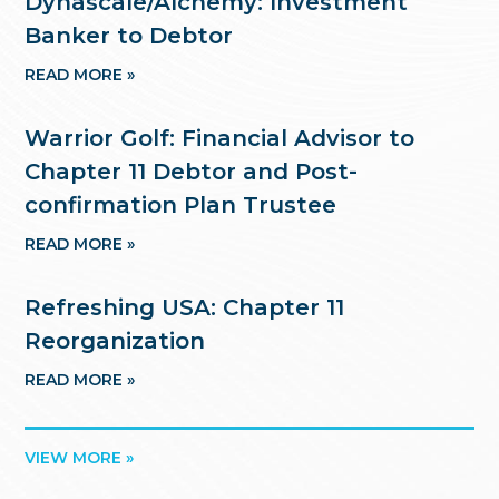
Dynascale/Alchemy: Investment
Banker to Debtor
READ MORE »
Warrior Golf: Financial Advisor to
Chapter 11 Debtor and Post-
confirmation Plan Trustee
READ MORE »
Refreshing USA: Chapter 11
Reorganization
READ MORE »
VIEW MORE »