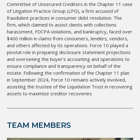
Committee of Unsecured Creditors in the Chapter 11 case
of Litigation Practice Group (LPG), a firm accused of
fraudulent practices in consumer debt resolution. The
firm, which claimed to assist clients with collections
harassment, FDCPA violations, and bankruptcy, faced over
$400 million in claims from consumers, lenders, vendors,
and others affected by its operations. Force 10 played a
pivotal role in preparing disclosure statement projections
and overseeing the buyer’s accounting and operations to
ensure compliance and transparency on behalf of the
estate. Following the confirmation of the Chapter 11 plan
in September 2024, Force 10 remains actively involved,
assisting the trustee of the Liquidation Trust in recovering
assets to maximize creditor recoveries.
TEAM MEMBERS