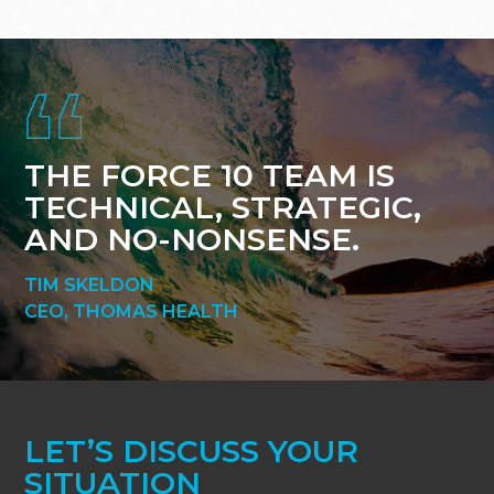
Footer
THE FORCE 10 TEAM IS
TECHNICAL, STRATEGIC,
AND NO-NONSENSE.
TIM SKELDON
CEO, THOMAS HEALTH
LET’S DISCUSS YOUR
SITUATION