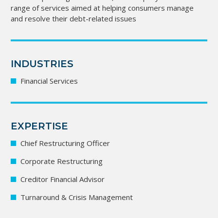
range of services aimed at helping consumers manage
and resolve their debt-related issues
INDUSTRIES
Financial Services
EXPERTISE
Chief Restructuring Officer
Corporate Restructuring
Creditor Financial Advisor
Turnaround & Crisis Management