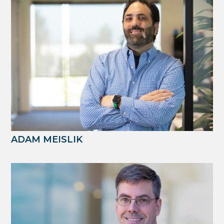
ADAM MEISLIK