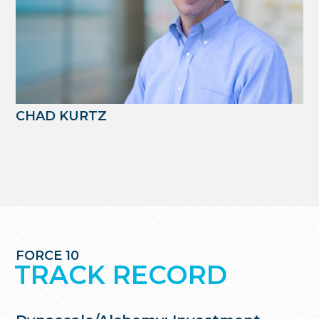
CHAD KURTZ
FORCE 10
TRACK RECORD