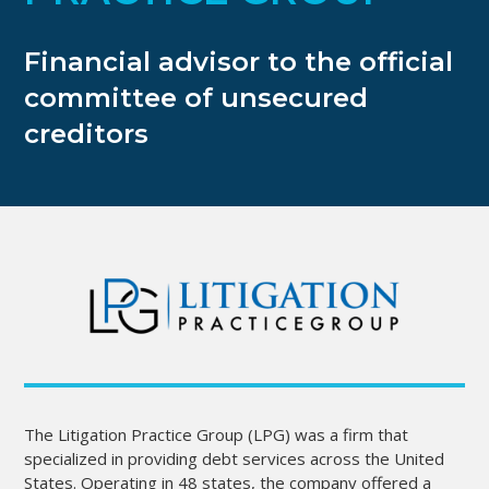
Financial advisor to the official
committee of unsecured
creditors
The Litigation Practice Group (LPG) was a firm that
specialized in providing debt services across the United
States. Operating in 48 states, the company offered a