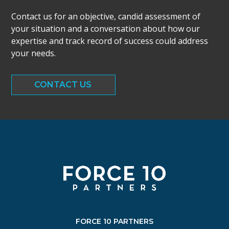
Contact us for an objective, candid assessment of
your situation and a conversation about how our
expertise and track record of success could address
your needs.
CONTACT US
FORCE 10 PARTNERS