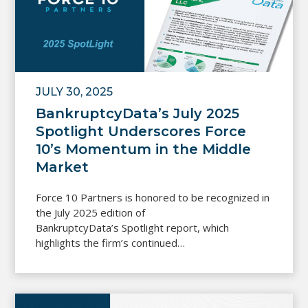
JULY 30, 2025
BankruptcyData’s July 2025
Spotlight Underscores Force
10’s Momentum in the Middle
Market
Force 10 Partners is honored to be recognized in
the July 2025 edition of
BankruptcyData’s Spotlight report, which
highlights the firm’s continued…