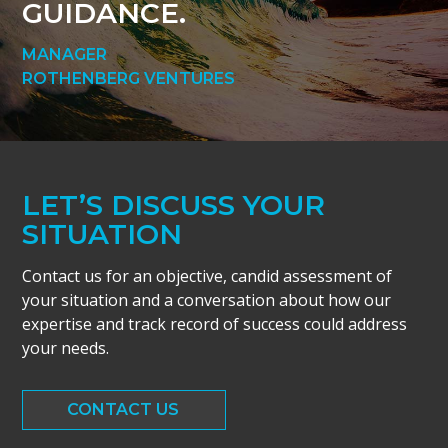
GUIDANCE.
MANAGER
ROTHENBERG VENTURES
LET’S DISCUSS YOUR
SITUATION
Contact us for an objective, candid assessment of
your situation and a conversation about how our
expertise and track record of success could address
your needs.
CONTACT US