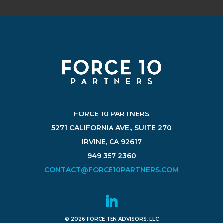
FORCE 10 PARTNERS
5271 CALIFORNIA AVE., SUITE 270
IRVINE, CA 92617
949 357 2360
CONTACT@FORCE10PARTNERS.COM
© 2026 FORCE TEN ADVISORS, LLC