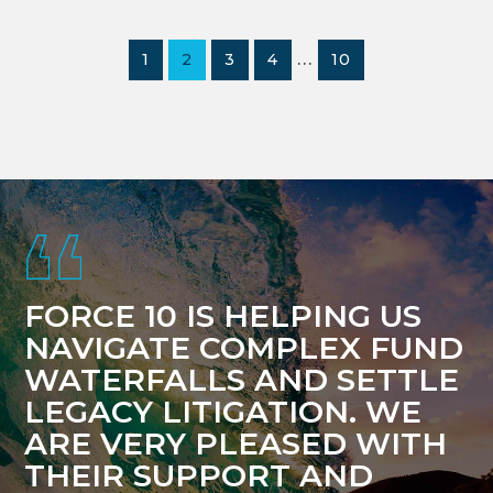
Interim
…
PAGE
PAGE
PAGE
PAGE
PAGE
1
2
3
4
10
pages
omitted
Footer
FORCE 10 IS HELPING US
NAVIGATE COMPLEX FUND
WATERFALLS AND SETTLE
LEGACY LITIGATION. WE
ARE VERY PLEASED WITH
THEIR SUPPORT AND