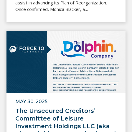
assist in advancing its Plan of Reorganization.
Once confirmed, Monica Blacker, a…
MAY 30, 2025
The Unsecured Creditors’
Committee of Leisure
Investment Holdings LLC (aka