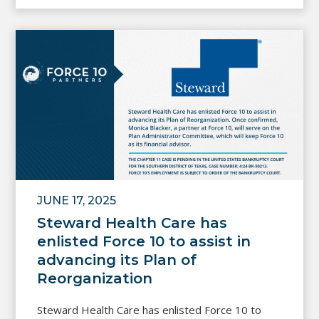
JUNE 17, 2025
Steward Health Care has
enlisted Force 10 to assist in
advancing its Plan of
Reorganization
Steward Health Care has enlisted Force 10 to