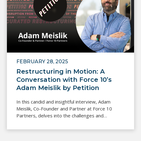
FEBRUARY 28, 2025
Restructuring in Motion: A
Conversation with Force 10’s
Adam Meislik by Petition
In this candid and insightful interview, Adam
Meislik, Co-Founder and Partner at Force 10
Partners, delves into the challenges and…