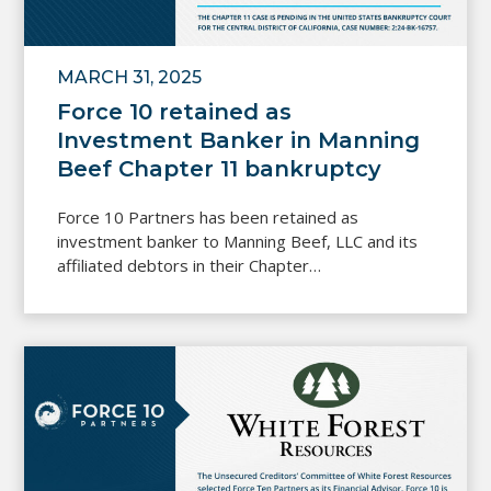
MARCH 31, 2025
Force 10 retained as
Investment Banker in Manning
Beef Chapter 11 bankruptcy
Force 10 Partners has been retained as
investment banker to Manning Beef, LLC and its
affiliated debtors in their Chapter…