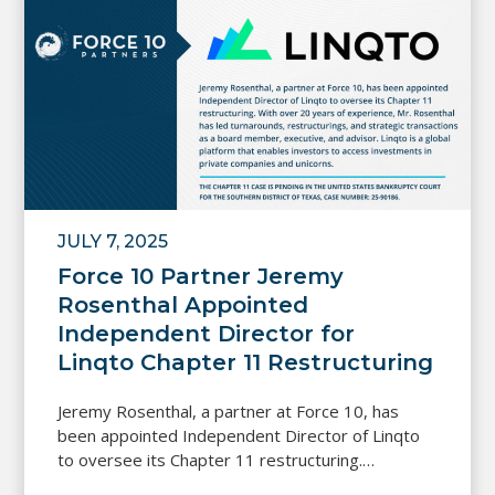
JULY 7, 2025
Force 10 Partner Jeremy
Rosenthal Appointed
Independent Director for
Linqto Chapter 11 Restructuring
Jeremy Rosenthal, a partner at Force 10, has
been appointed Independent Director of Linqto
to oversee its Chapter 11 restructuring.…