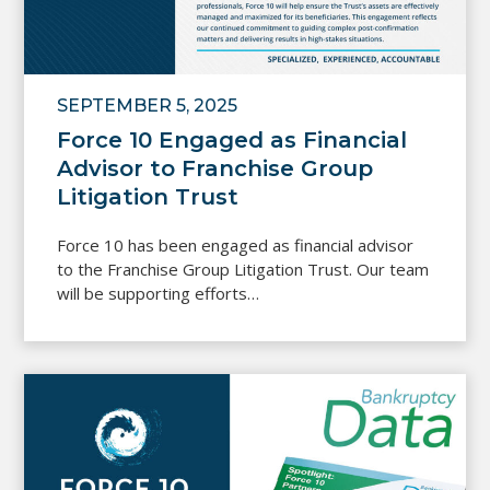
SEPTEMBER 5, 2025
Force 10 Engaged as Financial
Advisor to Franchise Group
Litigation Trust
Force 10 has been engaged as financial advisor
to the Franchise Group Litigation Trust. Our team
will be supporting efforts…