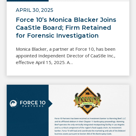
APRIL 30, 2025
Force 10’s Monica Blacker Joins
CaaStle Board; Firm Retained
for Forensic Investigation
Monica Blacker, a partner at Force 10, has been
appointed Independent Director of CaaStle Inc.,
effective April 15, 2025. A…