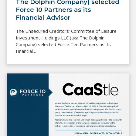
The Dolphin Company) selected
Force 10 Partners as its
Financial Advisor
The Unsecured Creditors’ Committee of Leisure
Investment Holdings LLC (aka The Dolphin
Company) selected Force Ten Partners as its
Financial…