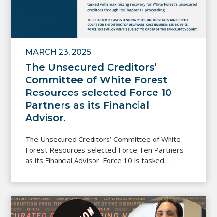
MARCH 23, 2025
The Unsecured Creditors’
Committee of White Forest
Resources selected Force 10
Partners as its Financial
Advisor.
The Unsecured Creditors’ Committee of White
Forest Resources selected Force Ten Partners
as its Financial Advisor. Force 10 is tasked…