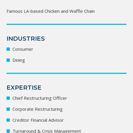
Famous LA-based Chicken and Waffle Chain
INDUSTRIES
Consumer
Dining
EXPERTISE
Chief Restructuring Officer
Corporate Restructuring
Creditor Financial Advisor
Turnaround & Crisis Management