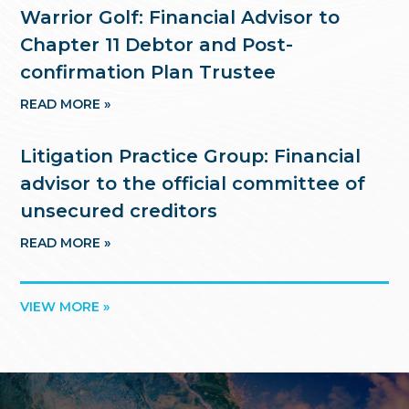
Warrior Golf: Financial Advisor to
Chapter 11 Debtor and Post-
confirmation Plan Trustee
READ MORE »
Litigation Practice Group: Financial
advisor to the official committee of
unsecured creditors
READ MORE »
VIEW MORE »
Footer