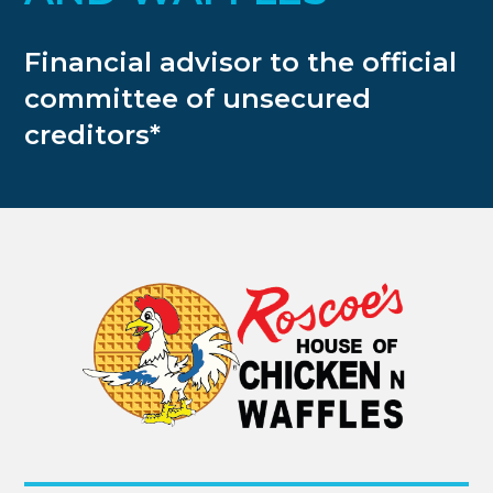
Financial advisor to the official
committee of unsecured
creditors*