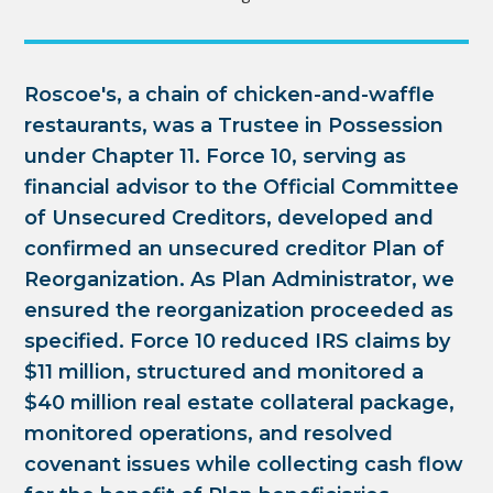
Roscoe's, a chain of chicken-and-waffle
restaurants, was a Trustee in Possession
under Chapter 11. Force 10, serving as
financial advisor to the Official Committee
of Unsecured Creditors, developed and
confirmed an unsecured creditor Plan of
Reorganization. As Plan Administrator, we
ensured the reorganization proceeded as
specified. Force 10 reduced IRS claims by
$11 million, structured and monitored a
$40 million real estate collateral package,
monitored operations, and resolved
covenant issues while collecting cash flow