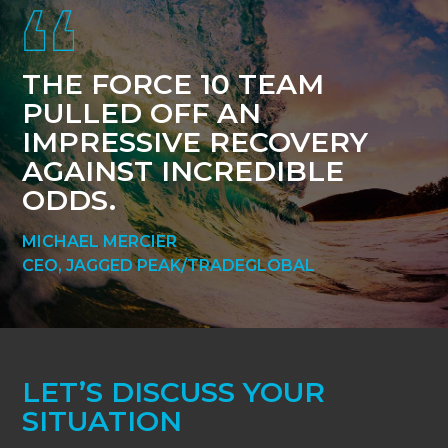
THE FORCE 10 TEAM
PULLED OFF AN
IMPRESSIVE RECOVERY
AGAINST INCREDIBLE
ODDS.
MICHAEL MERCIER
CEO, JAGGED PEAK/TRADEGLOBAL
LET’S DISCUSS YOUR
SITUATION