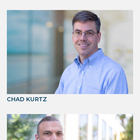
CHAD KURTZ