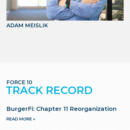
ADAM MEISLIK
FORCE 10
TRACK RECORD
BurgerFi: Chapter 11 Reorganization
READ MORE »