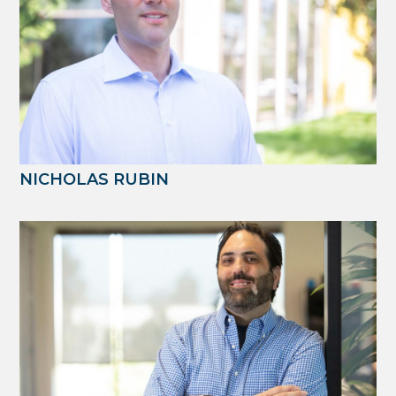
NICHOLAS RUBIN