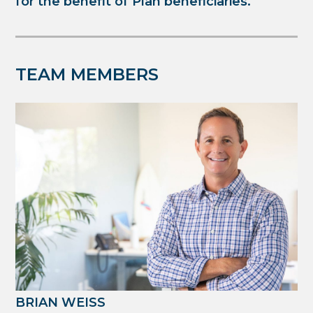
for the benefit of Plan beneficiaries.
TEAM MEMBERS
BRIAN WEISS