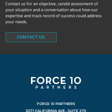
Contact us for an objective, candid assessment of
your situation and a conversation about how our
expertise and track record of success could address
your needs.
CONTACT US
FORCE 10 PARTNERS
5271 CALIFORNIA AVE., SUITE 270