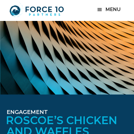
Skip
Skip
MENU
to
to
main
footer
content
ENGAGEMENT
ROSCOE’S CHICKEN
AND WAFFLES