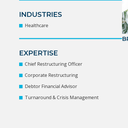
INDUSTRIES
Healthcare
B
EXPERTISE
Chief Restructuring Officer
Corporate Restructuring
Debtor Financial Advisor
Turnaround & Crisis Management