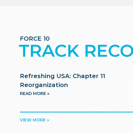
FORCE 10
TRACK REC
Refreshing USA: Chapter 11
Reorganization
READ MORE »
VIEW MORE »