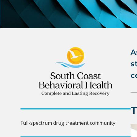
A
s
c
Full-spectrum drug treatment community