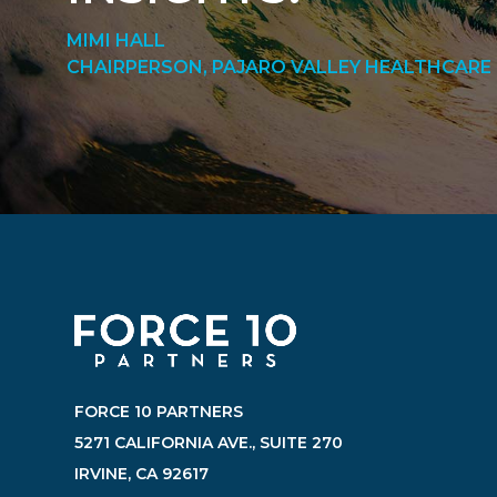
MIMI HALL
CHAIRPERSON, PAJARO VALLEY HEALTHCARE 
FORCE 10 PARTNERS
5271 CALIFORNIA AVE., SUITE 270
IRVINE, CA 92617