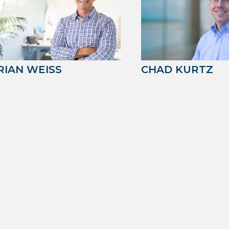
RIAN WEISS
CHAD KURTZ