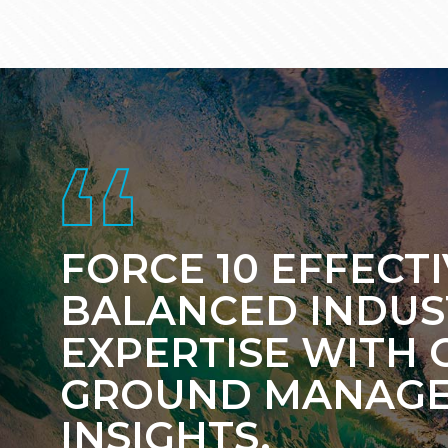
Footer
FORCE 10 EFFECT
BALANCED INDUS
EXPERTISE WITH 
GROUND MANAG
INSIGHTS.