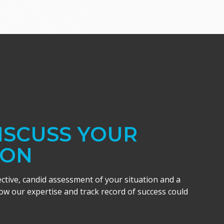
DISCUSS YOUR
ION
ective, candid assessment of your situation and a
w our expertise and track record of success could