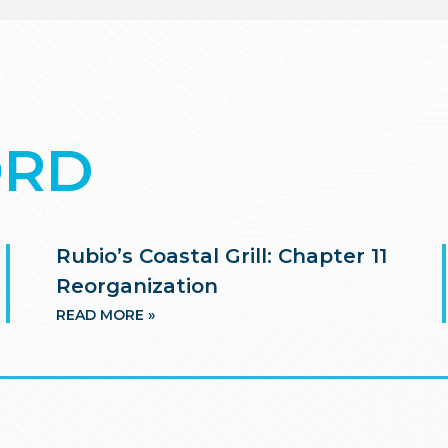
ORD
Rubio’s Coastal Grill: Chapter 11
Reorganization
READ MORE »