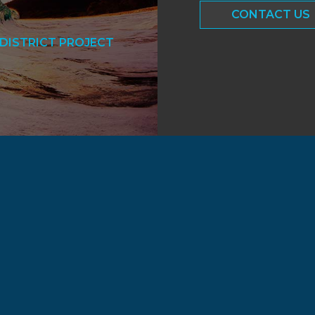
CONTACT US
DISTRICT PROJECT