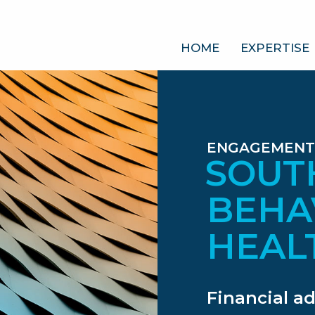
HOME
EXPERTISE
ENGAGEMENT
SOUT
BEHA
HEAL
Financial a