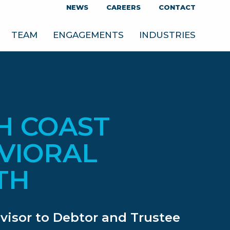
NEWS
CAREERS
CONTACT
TEAM
ENGAGEMENTS
INDUSTRIES
H COAST
VIORAL
TH
dvisor to Debtor and Trustee