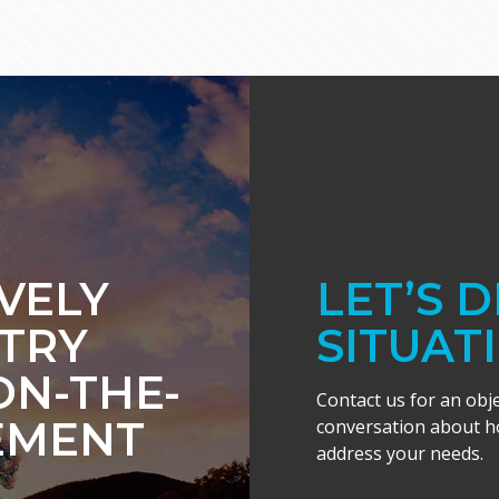
IVELY
LET’S 
TRY
SITUAT
ON-THE-
Contact us for an obj
EMENT
conversation about ho
address your needs.