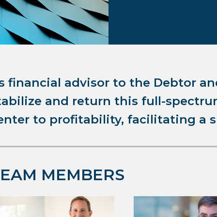
s financial advisor to the Debtor an
tabilize and return this full-spect
enter to profitability, facilitating a 
TEAM MEMBERS