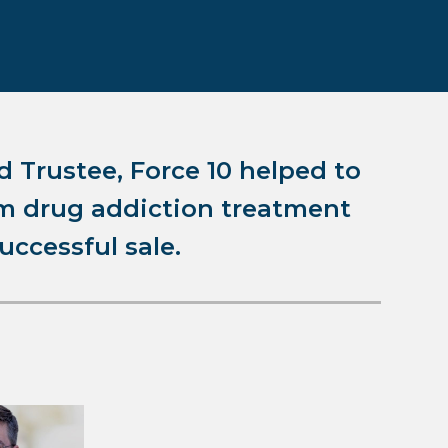
d Trustee, Force 10 helped to
rum drug addiction treatment
successful sale.