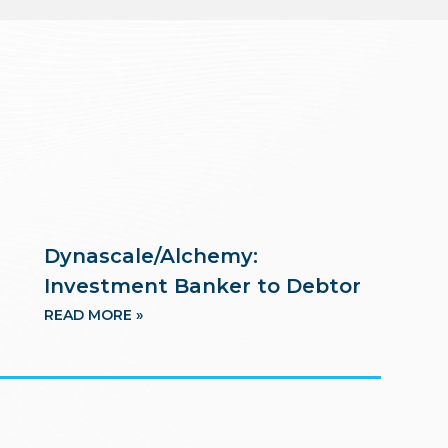
Dynascale/Alchemy:
Investment Banker to Debtor
READ MORE »