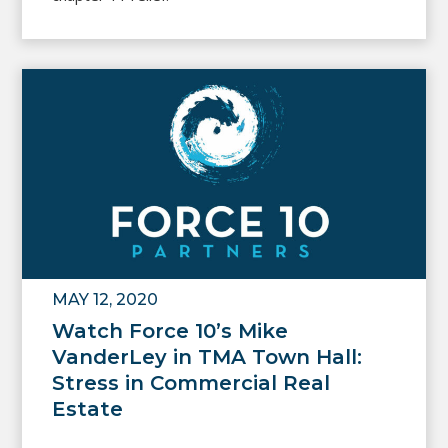
MAY 12, 2020
Watch Force 10’s Mike
VanderLey in TMA Town Hall:
Stress in Commercial Real
Estate