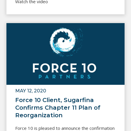
Watch the video
MAY 12, 2020
Force 10 Client, Sugarfina
Confirms Chapter 11 Plan of
Reorganization
Force 10 is pleased to announce the confirmation