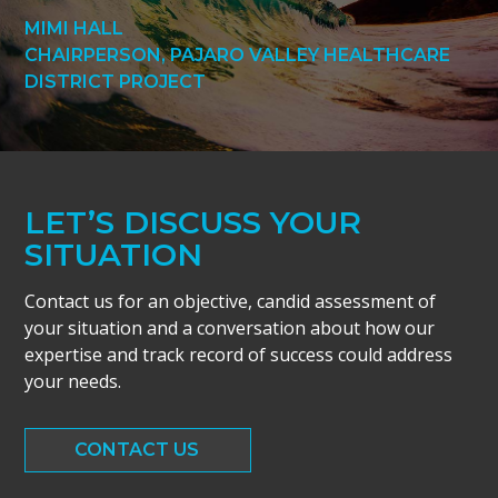
MIMI HALL
CHAIRPERSON, PAJARO VALLEY HEALTHCARE
DISTRICT PROJECT
LET’S DISCUSS YOUR
SITUATION
Contact us for an objective, candid assessment of
your situation and a conversation about how our
expertise and track record of success could address
your needs.
CONTACT US