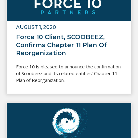
AUGUST 1, 2020
Force 10 Client, SCOOBEEZ,
Confirms Chapter 11 Plan Of
Reorganization
Force 10 is pleased to announce the confirmation
of Scoobeez and its related entities’ Chapter 11
Plan of Reorganization.