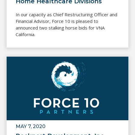
Home Healthcare Divisions
In our capacity as Chief Restructuring Officer and
Financial Advisor, Force 10 is pleased to
announced two stalking horse bids for VNA
California.
MAY 7, 2020