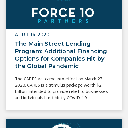
APRIL 14, 2020
The Main Street Lending
Program: Additional Financing
Options for Companies Hit by
the Global Pandemic
The CARES Act came into effect on March 27,
2020. CARES is a stimulus package worth $2
trillion, intended to provide relief to businesses
and individuals hard-hit by COVID-19.