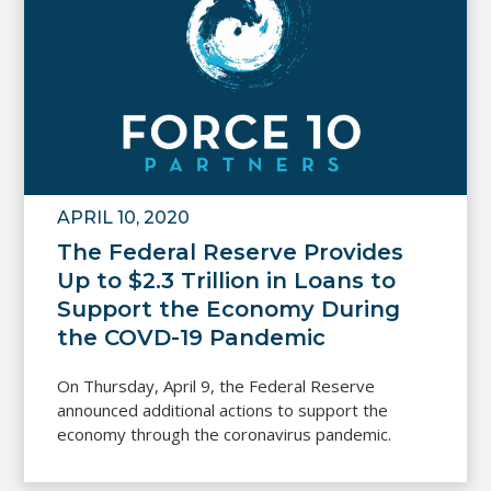
APRIL 10, 2020
The Federal Reserve Provides
Up to $2.3 Trillion in Loans to
Support the Economy During
the COVD-19 Pandemic
On Thursday, April 9, the Federal Reserve
announced additional actions to support the
economy through the coronavirus pandemic.