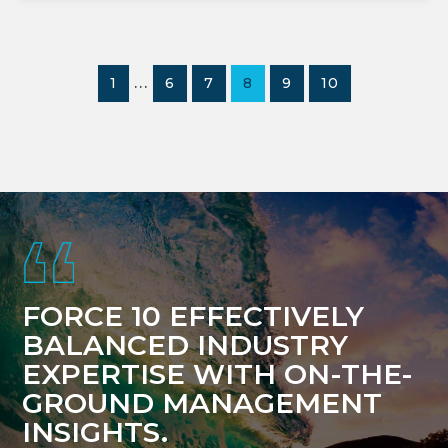
Interim
…
PAGE
PAGE
PAGE
PAGE
PAGE
PAGE
1
6
7
8
9
10
pages
omitted
Footer
FORCE 10 EFFECTIVELY
BALANCED INDUSTRY
EXPERTISE WITH ON-THE-
GROUND MANAGEMENT
INSIGHTS.