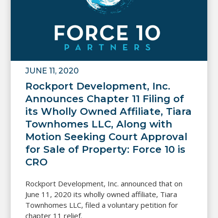
JUNE 11, 2020
Rockport Development, Inc.
Announces Chapter 11 Filing of
its Wholly Owned Affiliate, Tiara
Townhomes LLC, Along with
Motion Seeking Court Approval
for Sale of Property: Force 10 is
CRO
Rockport Development, Inc. announced that on
June 11, 2020 its wholly owned affiliate, Tiara
Townhomes LLC, filed a voluntary petition for
chapter 11 relief.