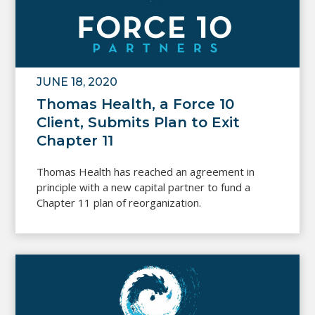
JUNE 18, 2020
Thomas Health, a Force 10
Client, Submits Plan to Exit
Chapter 11
Thomas Health has reached an agreement in
principle with a new capital partner to fund a
Chapter 11 plan of reorganization.