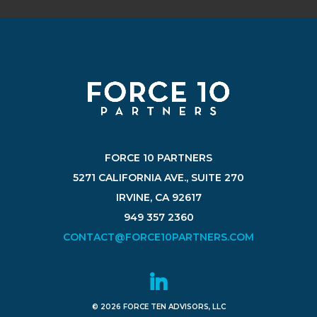
FORCE 10 PARTNERS
5271 CALIFORNIA AVE., SUITE 270
IRVINE, CA 92617
949 357 2360
CONTACT@FORCE10PARTNERS.COM
© 2026 FORCE TEN ADVISORS, LLC