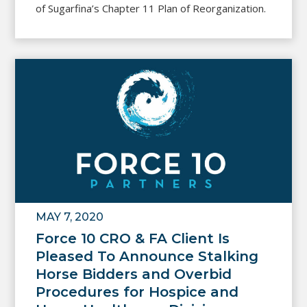
of Sugarfina’s Chapter 11 Plan of Reorganization.
MAY 7, 2020
Force 10 CRO & FA Client Is
Pleased To Announce Stalking
Horse Bidders and Overbid
Procedures for Hospice and