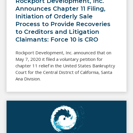
Rockport Development, Inc.
Announces Chapter 11 Filing,
Initiation of Orderly Sale
Process to Provide Recoveries
to Creditors and Litigation
Claimants: Force 10 is CRO
Rockport Development, Inc. announced that on
May 7, 2020 it filed a voluntary petition for
chapter 11 relief in the United States Bankruptcy
Court for the Central District of California, Santa
Ana Division.